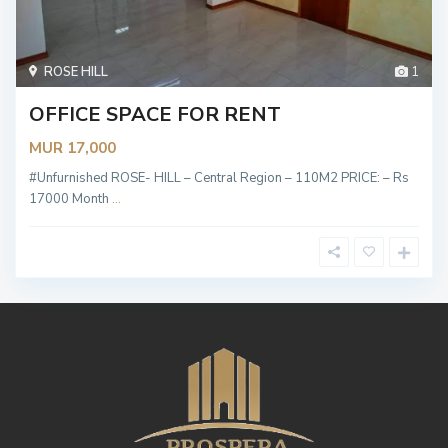
ROSE HILL
1
OFFICE SPACE FOR RENT
MUR 17,000
#Unfurnished ROSE- HILL – Central Region – 110M2 PRICE: – Rs
17000 Month
...