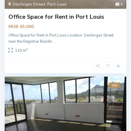
Desforges Street
,
Port-Louis
4
Office Space for Rent in Port Louis
MUR 45,000
Office Space for Rent in Port Louis Location: Desforges Street,
near the Registrar Buildin
...
2
110 m
Sold