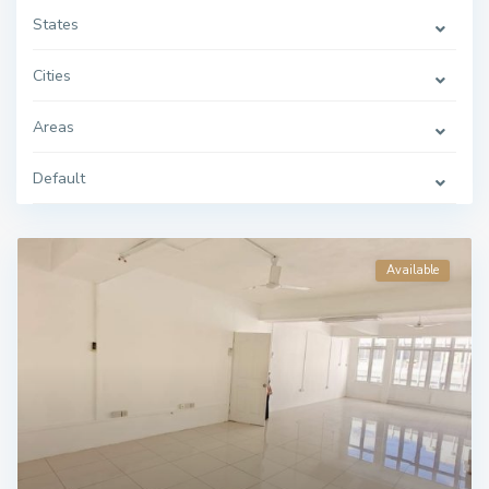
States
Cities
Areas
Default
Available