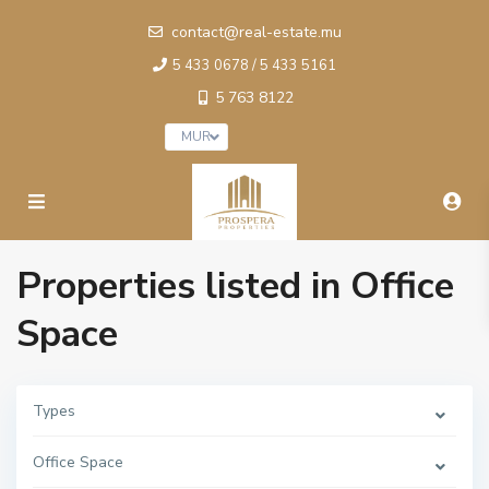
contact@real-estate.mu
5 433 0678 / 5 433 5161
5 763 8122
MUR
Properties listed in Office
Space
Types
Office Space