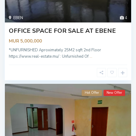
EBEN
4
OFFICE SPACE FOR SALE AT EBENE
MUR 5,000,000
*UNFURNISHED Aproximately 25M2 sqft 2nd Floor
https://www.real-estate.mu/ : Unfurnished Of
...
Hot Offer
New Offer