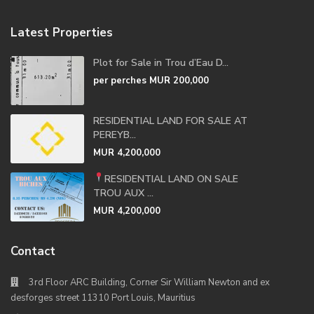
Latest Properties
Plot for Sale in Trou d’Eau D...
per perches
MUR 200,000
RESIDENTIAL LAND FOR SALE AT
PEREYB...
MUR 4,200,000
RESIDENTIAL LAND ON SALE
TROU AUX ...
MUR 4,200,000
Contact
3rd Floor ARC Building, Corner Sir William Newton and ex
desforges street 11310 Port Louis, Mauritius