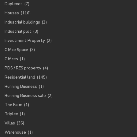
Duplexes
(7)
Houses
(116)
Industrial buildings
(2)
Industrial plot
(3)
Investment Property
(2)
Office Space
(3)
Offices
(1)
PDS / RES property
(4)
Residential land
(145)
Running Business
(1)
Running Business sale
(2)
The Farm
(1)
Triplex
(1)
Villas
(36)
Warehouse
(1)