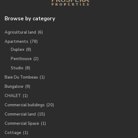
Browse by category
Agricultural land
(6)
Apartments
(78)
Duplex
(8)
Penthouse
(2)
Studio
(8)
Baie Du Tombeau
(1)
Bungalow
(9)
CHALET
(1)
Commercial buildings
(20)
Commercial land
(15)
Commercial Space
(1)
Cottage
(1)