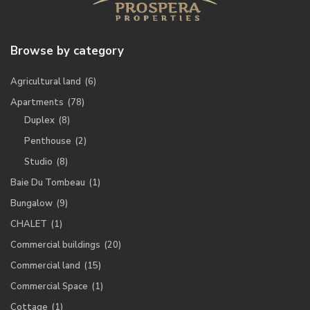
Browse by category
Agricultural land
(6)
Apartments
(78)
Duplex
(8)
Penthouse
(2)
Studio
(8)
Baie Du Tombeau
(1)
Bungalow
(9)
CHALET
(1)
Commercial buildings
(20)
Commercial land
(15)
Commercial Space
(1)
Cottage
(1)