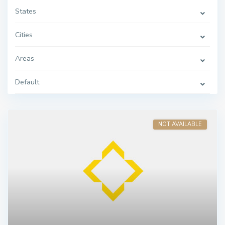
States
Cities
Areas
Default
NOT AVAILABLE