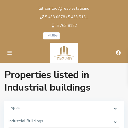
contact@real-estate.mu
5 433 0678 / 5 433 5161
5 763 8122
MUR
Properties listed in
Industrial buildings
Types
Industrial Buildings