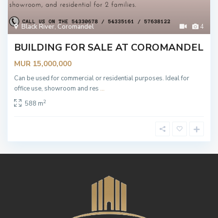
Black River
,
Coromandel
4
BUILDING FOR SALE AT COROMANDEL
MUR 15,000,000
Can be used for commercial or residential purposes. Ideal for
office use, showroom and res
...
2
588 m