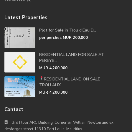
Latest Properties
Plot for Sale in Trou d’Eau D...
per perches
MUR 200,000
RESIDENTIAL LAND FOR SALE AT
PEREYB...
MUR 4,200,000
RESIDENTIAL LAND ON SALE
TROU AUX ...
MUR 4,200,000
Contact
3rd Floor ARC Building, Corner Sir William Newton and ex
desforges street 11310 Port Louis, Mauritius