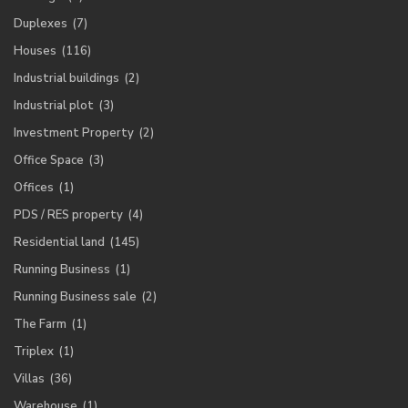
Duplexes
(7)
Houses
(116)
Industrial buildings
(2)
Industrial plot
(3)
Investment Property
(2)
Office Space
(3)
Offices
(1)
PDS / RES property
(4)
Residential land
(145)
Running Business
(1)
Running Business sale
(2)
The Farm
(1)
Triplex
(1)
Villas
(36)
Warehouse
(1)