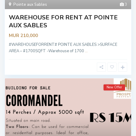
Pointe aux Sables
3
WAREHOUSE FOR RENT AT POINTE
AUX SABLES
MUR 210,000
#WAREHOUSEFORRENT# POINTE AUX SABLES >SURFACE
AREA – #1700SQFT -Warehouse of 1700
...
New Offer