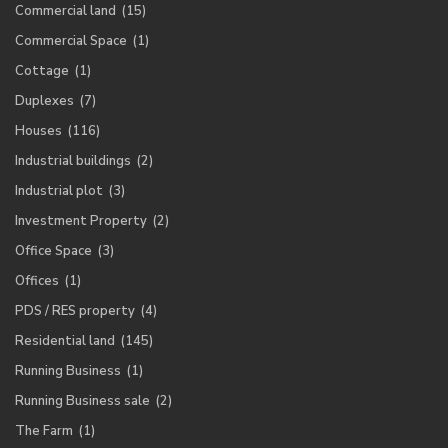
Commercial land
(15)
Commercial Space
(1)
Cottage
(1)
Duplexes
(7)
Houses
(116)
Industrial buildings
(2)
Industrial plot
(3)
Investment Property
(2)
Office Space
(3)
Offices
(1)
PDS / RES property
(4)
Residential land
(145)
Running Business
(1)
Running Business sale
(2)
The Farm
(1)