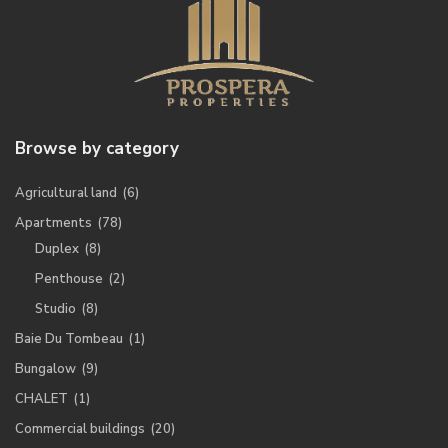
Browse by category
Agricultural land
(6)
Apartments
(78)
Duplex
(8)
Penthouse
(2)
Studio
(8)
Baie Du Tombeau
(1)
Bungalow
(9)
CHALET
(1)
Commercial buildings
(20)