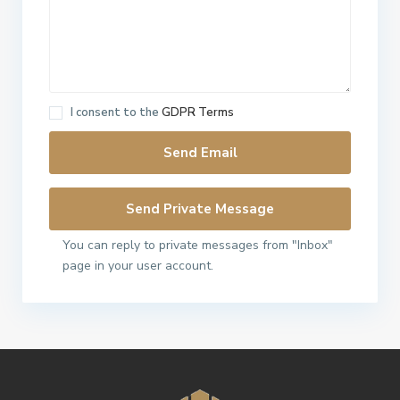
I consent to the
GDPR Terms
You can reply to private messages from "Inbox"
page in your user account.