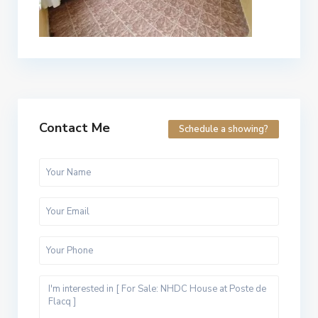
Contact Me
Schedule a showing?