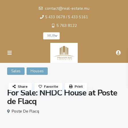
contact@real-estate.mu
5 433 0678 / 5 433 5161
5 763 8122
MUR
Sales
Houses
Share
Favorite
Print
For Sale: NHDC House at Poste
de Flacq
Poste De Flacq