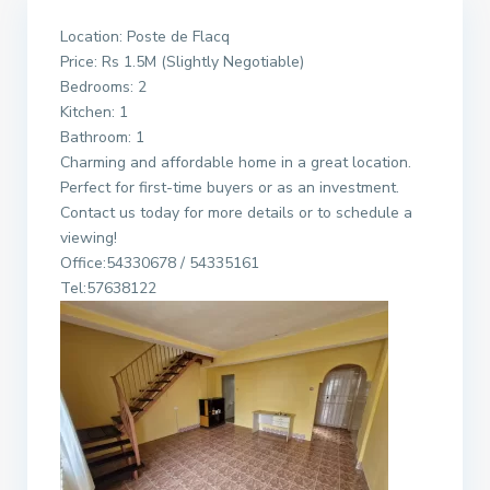
Location: Poste de Flacq
Price: Rs 1.5M (Slightly Negotiable)
Bedrooms: 2
Kitchen: 1
Bathroom: 1
Charming and affordable home in a great location.
Perfect for first-time buyers or as an investment.
Contact us today for more details or to schedule a
viewing!
Office:54330678 / 54335161
Tel:57638122