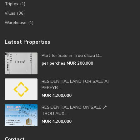
Triplex
(1)
Villas
(36)
Warehouse
(1)
Latest Properties
Plot for Sale in Trou d’Eau D...
per perches
MUR 200,000
RESIDENTIAL LAND FOR SALE AT
PEREYB...
MUR 4,200,000
RESIDENTIAL LAND ON SALE 📍
TROU AUX ...
MUR 4,200,000
Contact