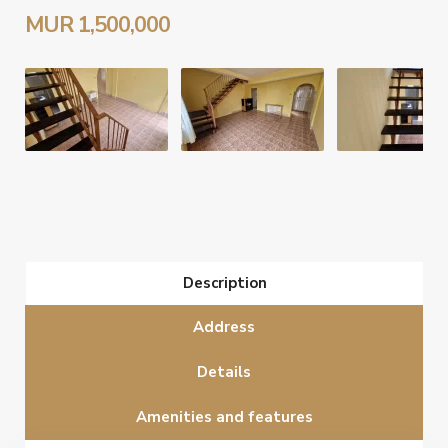
MUR 1,500,000
Description
Address
Details
Amenities and features