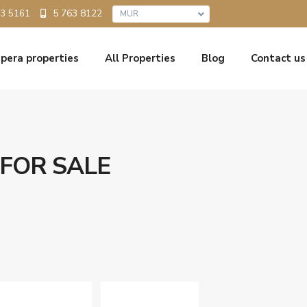
5 763 8122
33 5161
MUR
pera properties
All Properties
Blog
Contact us
 FOR SALE