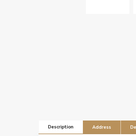
Description
Address
De