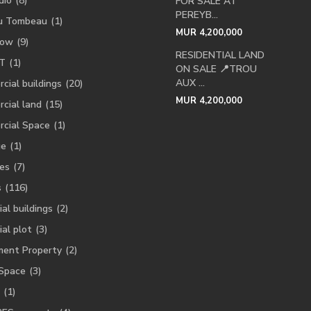
dio
(8)
FOR SALE AT
PEREYB...
u Tombeau
(1)
MUR 4,200,000
low
(9)
RESIDENTIAL LAND
T
(1)
ON SALE 📍TROU
AUX ...
cial buildings
(20)
MUR 4,200,000
cial land
(15)
cial Space
(1)
ge
(1)
es
(7)
s
(116)
ial buildings
(2)
ial plot
(3)
ment Property
(2)
 Space
(3)
(1)