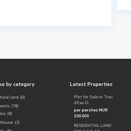
e by category
Latest Properties
Plot for Sale in Trou
tural land
(6)
d’Eau D...
ments
(78)
per perches
MUR
lex
(8)
200,000
thouse
(2)
RESIDENTIAL LAND