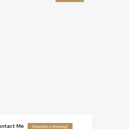
ontact Me
Schedule a showing?