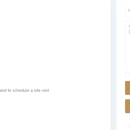
and to schedule a site visit