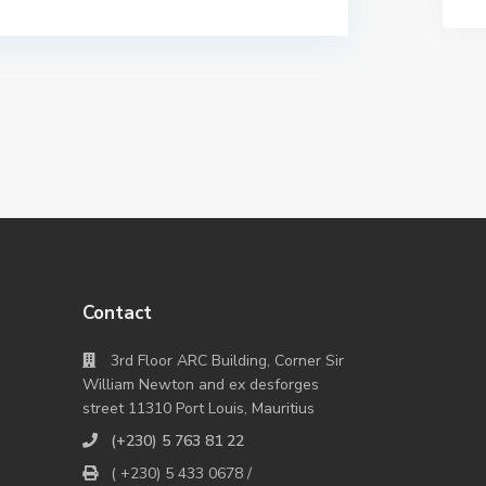
Contact
3rd Floor ARC Building, Corner Sir
William Newton and ex desforges
street 11310 Port Louis, Mauritius
(+230) 5 763 81 22
( +230) 5 433 0678 /