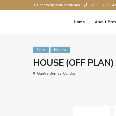
contact@real-estate.mu
5 433 0678 / 5 4
Home
About Pros
Sales
Houses
HOUSE (OFF PLAN)
Quatre Bornes
,
Candos