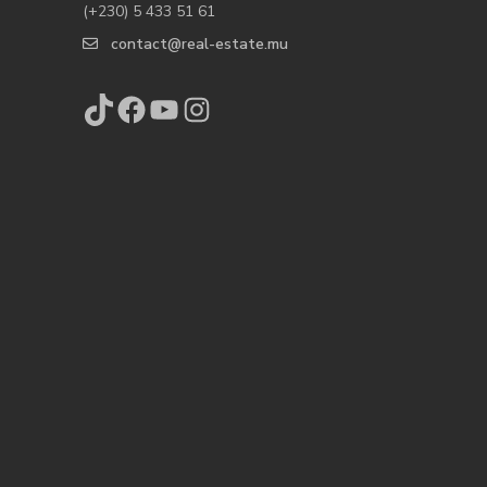
(+230) 5 433 51 61
contact@real-estate.mu