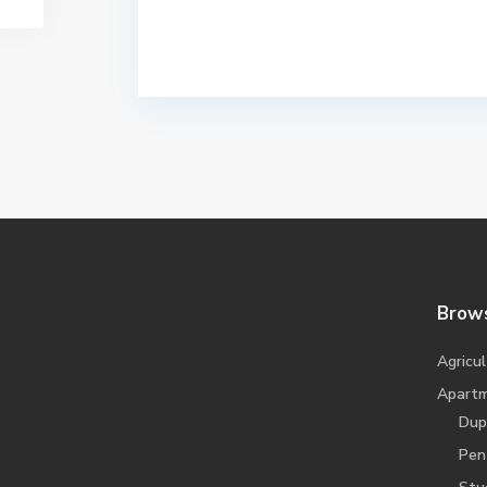
Brows
Agricul
Apart
Dup
Pen