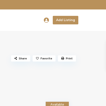
Add Listing
Share
Favorite
Print
Available