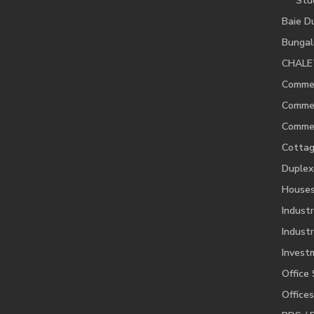
Stu
Baie D
Bunga
CHALE
Commer
Commer
Commer
Cotta
Duplex
House
Industr
Industr
Invest
Office
Offices