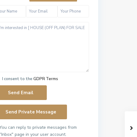
I consent to the
GDPR Terms
You can reply to private messages from
"Inbox" page in your user account.