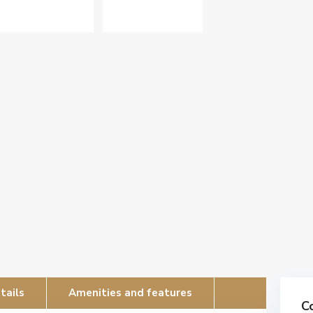
tails
Amenities and features
C