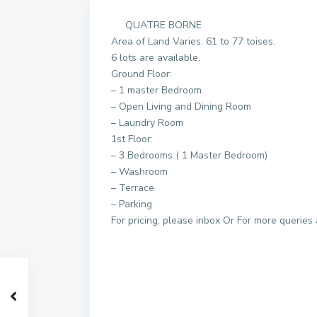
QUATRE BORNE
Area of Land Varies: 61 to 77 toises.
6 lots are available.
Ground Floor:
– 1 master Bedroom
– Open Living and Dining Room
– Laundry Room
1st Floor:
– 3 Bedrooms ( 1 Master Bedroom)
– Washroom
– Terrace
– Parking
For pricing, please inbox Or For more queries 