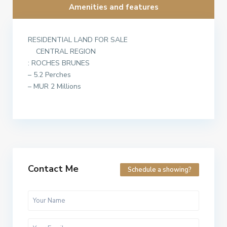
Amenities and features
RESIDENTIAL LAND FOR SALE
CENTRAL REGION
: ROCHES BRUNES
– 5.2 Perches
– MUR 2 Millions
Contact Me
Schedule a showing?