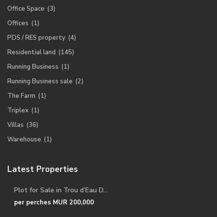
Office Space
(3)
Offices
(1)
PDS / RES property
(4)
Residential land
(145)
Running Business
(1)
Running Business sale
(2)
The Farm
(1)
Triplex
(1)
Villas
(36)
Warehouse
(1)
Latest Properties
Plot for Sale in Trou d’Eau D...
per perches
MUR 200,000