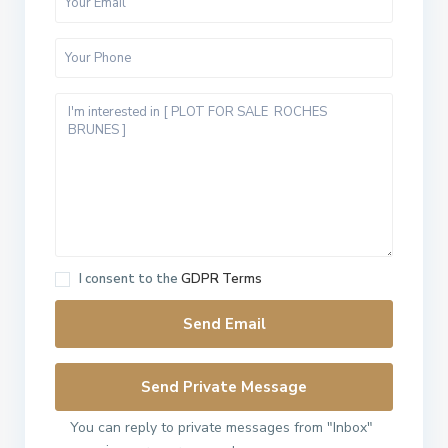
I consent to the
GDPR Terms
You can reply to private messages from "Inbox"