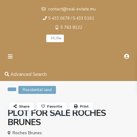
contact@real-estate.mu
5 433 0678 / 5 433 5161
5 763 8122
MUR
Advanced Search
Residential land
Share
Favorite
Print
PLOT FOR SALE ROCHES
BRUNES
Roches Brunes