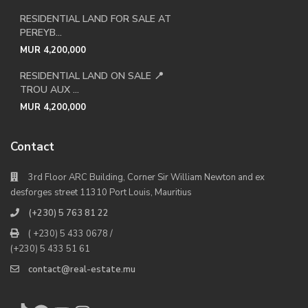
RESIDENTIAL LAND FOR SALE AT
PEREYB...
MUR 4,200,000
RESIDENTIAL LAND ON SALE 📍
TROU AUX ...
MUR 4,200,000
Contact
3rd Floor ARC Building, Corner Sir William Newton and ex
desforges street 11310 Port Louis, Mauritius
(+230) 5 763 81 22
( +230) 5 433 0678 /
(+230) 5 433 51 61
contact@real-estate.mu