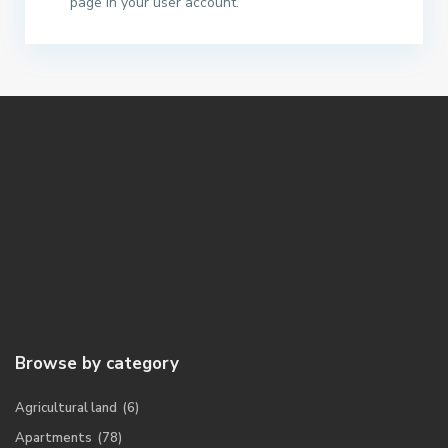
page in your user account.
Browse by category
Agricultural land
(6)
Apartments
(78)