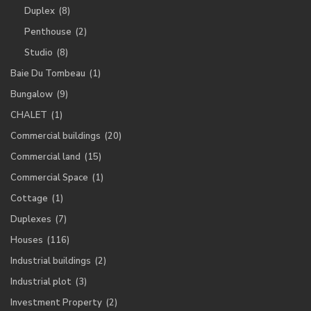
Duplex
(8)
Penthouse
(2)
Studio
(8)
Baie Du Tombeau
(1)
Bungalow
(9)
CHALET
(1)
Commercial buildings
(20)
Commercial land
(15)
Commercial Space
(1)
Cottage
(1)
Duplexes
(7)
Houses
(116)
Industrial buildings
(2)
Industrial plot
(3)
Investment Property
(2)