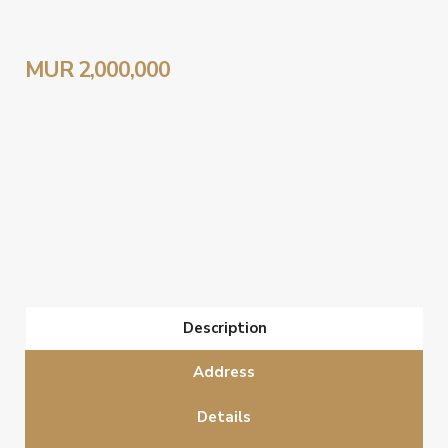
MUR 2,000,000
Description
Address
Details