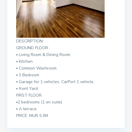
DESCRIPTION:
GROUND FLOOR :
▪︎
Living Room & Dining Room.
▪︎
Kitchen
▪︎
Common Washroom
▪︎
1 Bedroom
▪︎
Garage for 1 vehicles, CarPort 1 vehicle.
▪︎
front Yard.
FIRST FLOOR:
▪︎
2 bedrooms (1 en suite)
▪︎
A terrace.
PRICE: MUR 5.3M