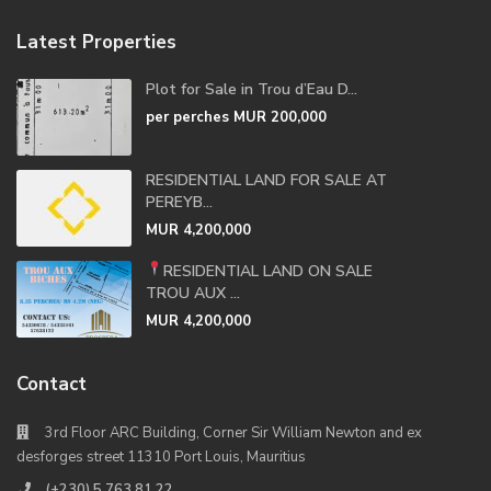
Latest Properties
Plot for Sale in Trou d’Eau D...
per perches
MUR 200,000
RESIDENTIAL LAND FOR SALE AT
PEREYB...
MUR 4,200,000
RESIDENTIAL LAND ON SALE
TROU AUX ...
MUR 4,200,000
Contact
3rd Floor ARC Building, Corner Sir William Newton and ex
desforges street 11310 Port Louis, Mauritius
(+230) 5 763 81 22