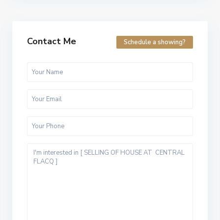
Contact Me
Schedule a showing?