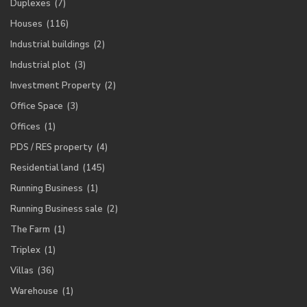
Duplexes
(7)
Houses
(116)
Industrial buildings
(2)
Industrial plot
(3)
Investment Property
(2)
Office Space
(3)
Offices
(1)
PDS / RES property
(4)
Residential land
(145)
Running Business
(1)
Running Business sale
(2)
The Farm
(1)
Triplex
(1)
Villas
(36)
Warehouse
(1)