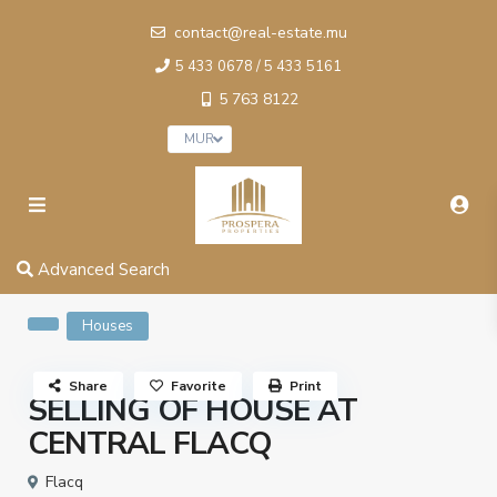
contact@real-estate.mu
5 433 0678 / 5 433 5161
5 763 8122
MUR
Advanced Search
Houses
Share
Favorite
Print
SELLING OF HOUSE AT
CENTRAL FLACQ
Flacq