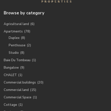
Browse by category
Agricultural land
(6)
Apartments
(78)
Duplex
(8)
Penthouse
(2)
Studio
(8)
Baie Du Tombeau
(1)
Bungalow
(9)
CHALET
(1)
Commercial buildings
(20)
Commercial land
(15)
Commercial Space
(1)
Cottage
(1)