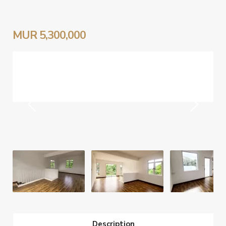
MUR 5,300,000
Description