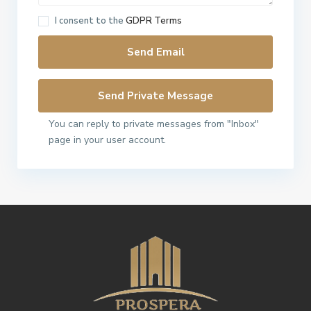
I consent to the
GDPR Terms
You can reply to private messages from "Inbox"
page in your user account.