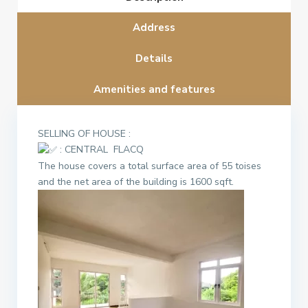
Address
Details
Amenities and features
SELLING OF HOUSE :
: CENTRAL FLACQ
The house covers a total surface area of 55 toises
and the net area of the building is 1600 sqft.