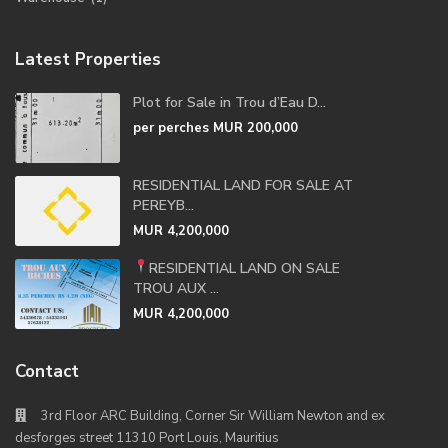
Latest Properties
Plot for Sale in Trou d’Eau D...
per perches
MUR 200,000
RESIDENTIAL LAND FOR SALE AT
PEREYB...
MUR 4,200,000
RESIDENTIAL LAND ON SALE
TROU AUX ...
MUR 4,200,000
Contact
3rd Floor ARC Building, Corner Sir William Newton and ex
desforges street 11310 Port Louis, Mauritius