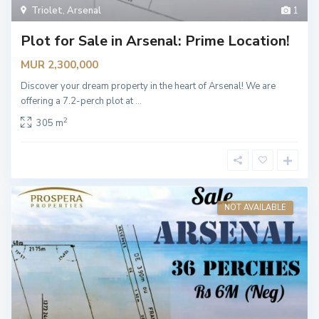
Triolet
,
Arsenal
1
Plot for Sale in Arsenal: Prime Location!
MUR 2,300,000
Discover your dream property in the heart of Arsenal! We are
offering a 7.2-perch plot at
...
2
305 m
NOT AVAILABLE