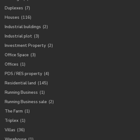
Duplexes
(7)
Houses
(116)
Industrial buildings
(2)
Industrial plot
(3)
Investment Property
(2)
Office Space
(3)
Offices
(1)
PDS / RES property
(4)
Residential land
(145)
Running Business
(1)
Running Business sale
(2)
The Farm
(1)
Triplex
(1)
Villas
(36)
Warehouse
(1)