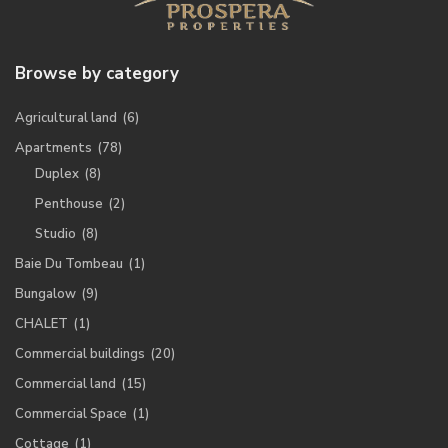
Browse by category
Agricultural land
(6)
Apartments
(78)
Duplex
(8)
Penthouse
(2)
Studio
(8)
Baie Du Tombeau
(1)
Bungalow
(9)
CHALET
(1)
Commercial buildings
(20)
Commercial land
(15)
Commercial Space
(1)
Cottage
(1)