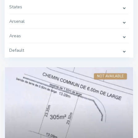
States
Arsenal
Areas
Default
NOT AVAILABLE