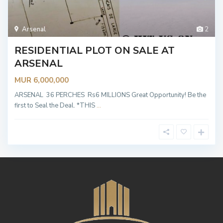
Arsenal
2
RESIDENTIAL PLOT ON SALE AT
ARSENAL
MUR 6,000,000
ARSENAL 36 PERCHES Rs6 MILLIONS Great Opportunity! Be the
first to Seal the Deal. *THIS
...