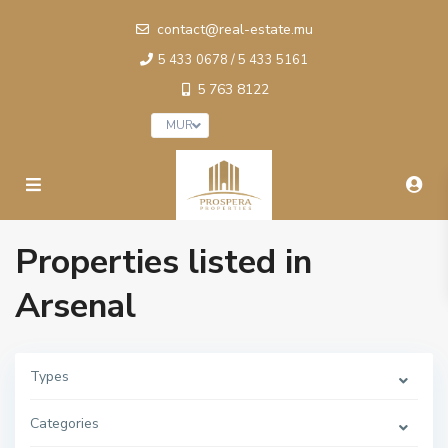
contact@real-estate.mu
5 433 0678 / 5 433 5161
5 763 8122
MUR
Properties listed in
Arsenal
Types
Categories