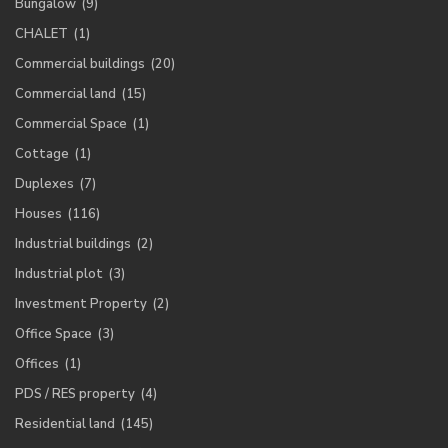
Bungalow
(9)
CHALET
(1)
Commercial buildings
(20)
Commercial land
(15)
Commercial Space
(1)
Cottage
(1)
Duplexes
(7)
Houses
(116)
Industrial buildings
(2)
Industrial plot
(3)
Investment Property
(2)
Office Space
(3)
Offices
(1)
PDS / RES property
(4)
Residential land
(145)