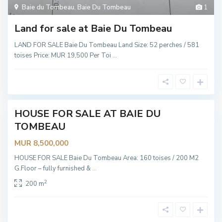
Baie du Tombeau
,
Baie Du Tombeau
1
B
a
i
Land for sale at Baie Du Tombeau
e
D
u
LAND FOR SALE Baie Du Tombeau Land Size: 52 perches / 581
T
toises Price: MUR 19,500 Per Toi
...
o
m
b
e
a
u
HOUSE FOR SALE AT BAIE DU
Hot
TOMBEAU
Offer
MUR 8,500,000
HOUSE FOR SALE Baie Du Tombeau Area: 160 toises / 200 M2
G.Floor – fully furnished &
...
2
200 m