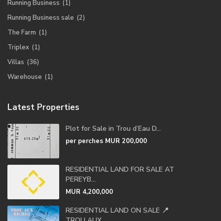
Running Business
(1)
Running Business sale
(2)
The Farm
(1)
Triplex
(1)
Villas
(36)
Warehouse
(1)
Latest Properties
Plot for Sale in Trou d’Eau D...
per perches
MUR 200,000
RESIDENTIAL LAND FOR SALE AT
PEREYB...
MUR 4,200,000
RESIDENTIAL LAND ON SALE 📍
TROU AUX ...