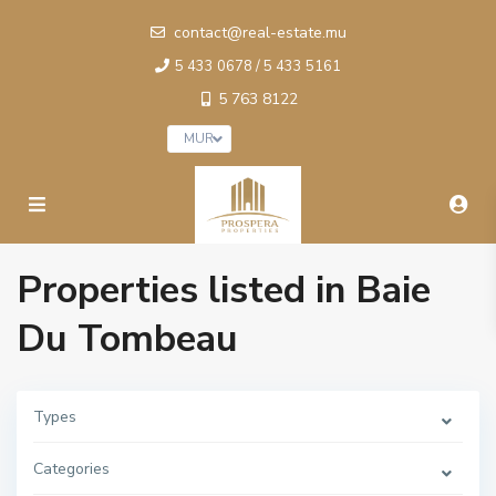
contact@real-estate.mu
5 433 0678 / 5 433 5161
5 763 8122
MUR
Properties listed in Baie
Du Tombeau
Types
Categories