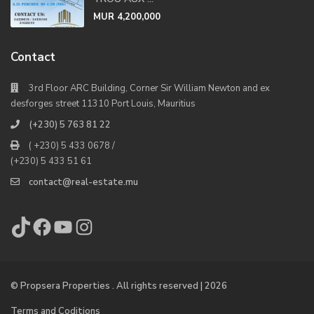
MUR 4,200,000
Contact
3rd Floor ARC Building, Corner Sir William Newton and ex
desforges street 11310 Port Louis, Mauritius
(+230) 5 763 81 22
( +230) 5 433 0678 /
(+230) 5 433 51 61
contact@real-estate.mu
TikTok
Facebook
YouTube
Instagram
© Propsera Properties . All rights reserved | 2026
Terms and Coditions