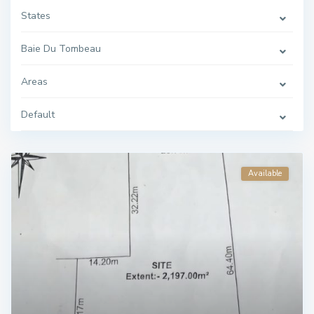
States
Baie Du Tombeau
Areas
Default
Available