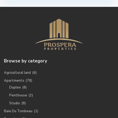
Browse by category
Agricultural land
(6)
Apartments
(78)
Duplex
(8)
Penthouse
(2)
Studio
(8)
Baie Du Tombeau
(1)