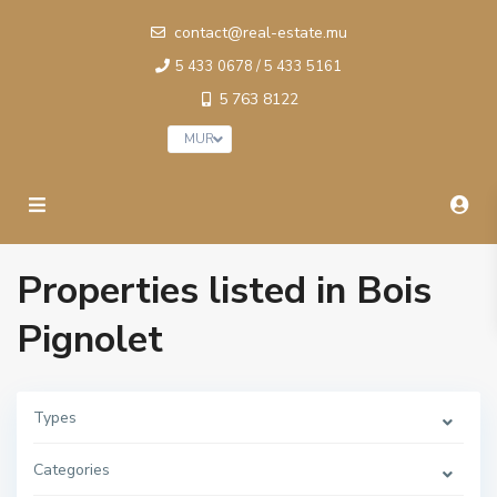
contact@real-estate.mu
5 433 0678 / 5 433 5161
5 763 8122
MUR
Properties listed in Bois
Pignolet
B
o
i
s
P
Types
i
g
n
Categories
o
l