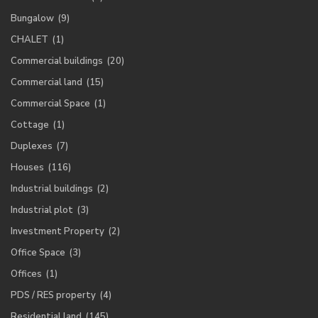
Bungalow
(9)
CHALET
(1)
Commercial buildings
(20)
Commercial land
(15)
Commercial Space
(1)
Cottage
(1)
Duplexes
(7)
Houses
(116)
Industrial buildings
(2)
Industrial plot
(3)
Investment Property
(2)
Office Space
(3)
Offices
(1)
PDS / RES property
(4)
Residential land
(145)