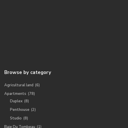
Browse by category
Agricultural land
(6)
Apartments
(78)
Duplex
(8)
Penthouse
(2)
Studio
(8)
Baie Du Tombeau
(1)