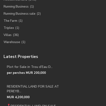
Running Business
(1)
Running Business sale
(2)
The Farm
(1)
Triplex
(1)
Villas
(36)
Warehouse
(1)
Latest Properties
Plot for Sale in Trou d’Eau D...
per perches
MUR 200,000
RESIDENTIAL LAND FOR SALE AT
PEREYB...
MUR 4,200,000