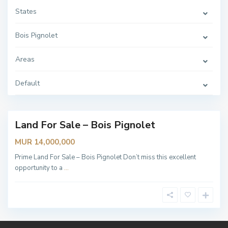
e
t
States
,
B
o
Bois Pignolet
i
s
P
Areas
i
g
n
o
Default
l
e
t
Land For Sale – Bois Pignolet
MUR 14,000,000
Prime Land For Sale – Bois Pignolet Don’t miss this excellent
opportunity to a
...