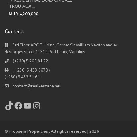
RESIDENTIAL LAND ON SALE
TROU AUX ...
MUR 4,200,000
Contact
3rd Floor ARC Building, Corner Sir William Newton and ex
desforges street 11310 Port Louis, Mauritius
(+230) 5 763 81 22
( +230) 5 433 0678 /
(+230) 5 433 51 61
contact@real-estate.mu
TikTok
Facebook
YouTube
Instagram
© Propsera Properties . All rights reserved | 2026