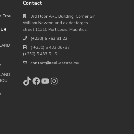
Contact
in Trou
3rd Floor ARC Building, Corner Sir
William Newton and ex desforges
street 11310 Port Louis, Mauritius
MUR
(+230) 5 763 81 22
 LAND
( +230) 5 433 0678 /
(+230) 5 433 51 61
contact@real-estate.mu
0
 LAND
TikTok
Facebook
YouTube
Instagram
ROU
0