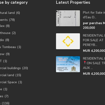
e by category
Latest Properties
Plot for Sale 
tural land
(6)
d’Eau D...
ments
(78)
per perches
lex
(8)
200,000
thouse
(2)
RESIDENTIAL
dio
(8)
FOR SALE AT
PEREYB...
u Tombeau
(1)
MUR 4,200,00
low
(9)
RESIDENTIAL
T
(1)
ON SALE
T
AUX ...
cial buildings
(20)
MUR 4,200,00
cial land
(15)
cial Space
(1)
ge
(1)
es
(7)
s
(116)