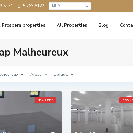
5 763 8122
33 5161
MUR
 Prospera properties
All Properties
Blog
Conta
 Cap Malheureux
alheureux
Areas
Default
New Offer
New Of