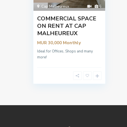
Cap Malheureux
6
COMMERCIAL SPACE
ON RENT AT CAP
MALHEUREUX
Monthly
MUR 30,000
Ideal for Offices, Shops and many
more!