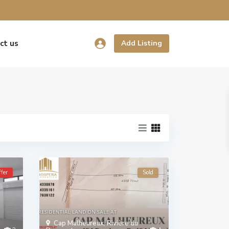
ct us
Add Listing
fer
Sold
Cap Malheureux
,
Rivière du