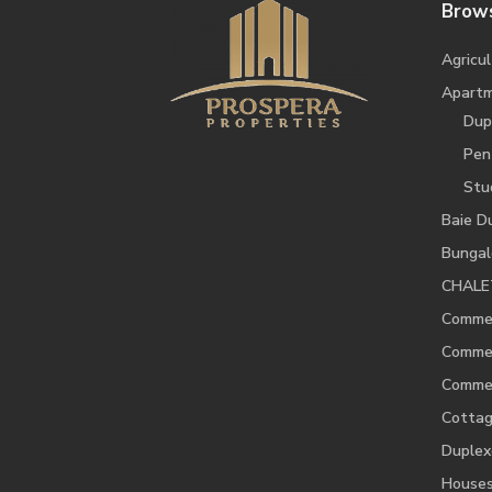
Brows
Agricul
Apart
Dup
Pen
Stu
Baie D
Bunga
CHALE
Commer
Commer
Commer
Cotta
Duplex
House