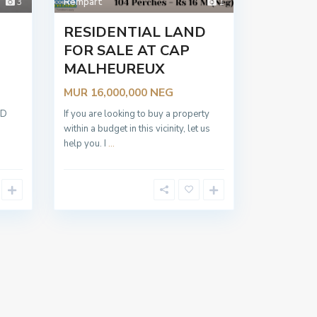
3
Rempart
1
RESIDENTIAL LAND
FOR SALE AT CAP
MALHEUREUX
NEG
MUR 16,000,000
SHED
If you are looking to buy a property
nt
within a budget in this vicinity, let us
help you. I
...