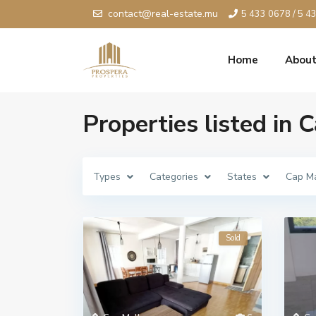
contact@real-estate.mu
5 433 0678 / 5 4
Home
About
Properties listed in
Types
Categories
States
Cap M
Sold