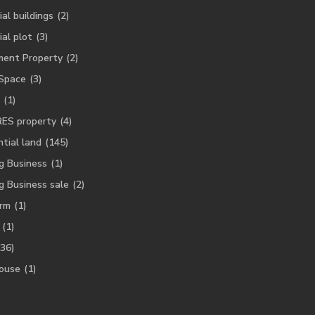
ial buildings
(2)
ial plot
(3)
ment Property
(2)
 Space
(3)
(1)
RES property
(4)
tial land
(145)
g Business
(1)
g Business sale
(2)
rm
(1)
(1)
(36)
ouse
(1)