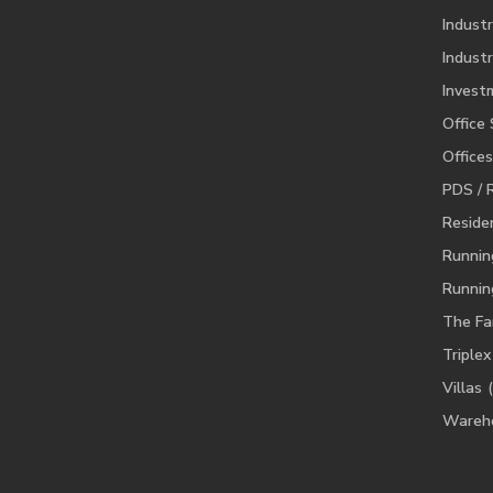
Industr
Industr
Invest
Office
Offices
PDS / 
Residen
Runnin
Runnin
The Fa
Triplex
Villas
Wareh