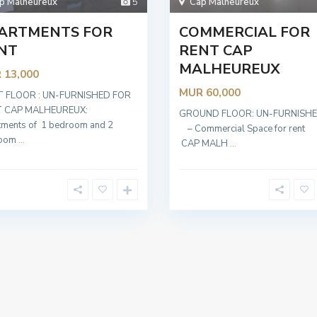
p Malheureux
5
Cap Malheureux
ARTMENTS FOR
COMMERCIAL FOR
NT
RENT CAP
MALHEUREUX
 13,000
MUR 60,000
T FLOOR : UN-FURNISHED FOR
 CAP MALHEUREUX:
GROUND FLOOR: UN-FURNI
tments of 1 bedroom and 2
– Commercial Space for re
room
...
CAP MALH
...