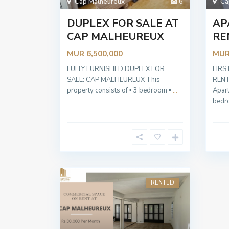
Cap Malheureux
6
Ca
DUPLEX FOR SALE AT
AP
CAP MALHEUREUX
RE
MUR 6,500,000
MUR
FULLY FURNISHED DUPLEX FOR
FIRS
SALE: CAP MALHEUREUX This
RENT
property consists of ▪︎ 3 bedroom ▪︎
...
Apar
bed
RENTED