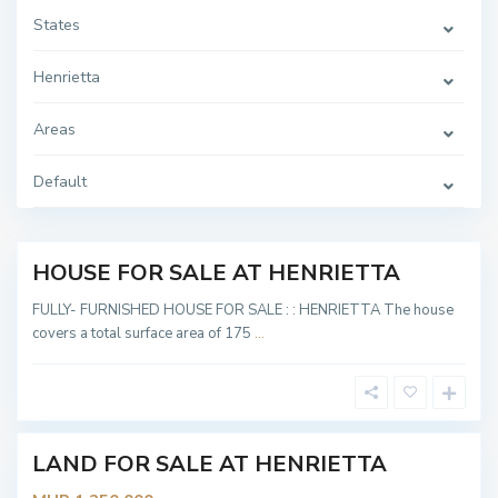
States
Henrietta
H
e
Areas
n
r
i
e
Default
t
t
a
HOUSE FOR SALE AT HENRIETTA
Sold
H
e
FULLY- FURNISHED HOUSE FOR SALE : : HENRIETTA The house
n
covers a total surface area of 175
...
r
i
e
t
t
a
LAND FOR SALE AT HENRIETTA
Sold