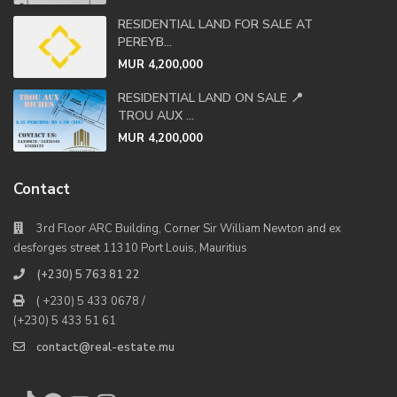
RESIDENTIAL LAND FOR SALE AT
PEREYB...
MUR 4,200,000
RESIDENTIAL LAND ON SALE 📍
TROU AUX ...
MUR 4,200,000
Contact
3rd Floor ARC Building, Corner Sir William Newton and ex
desforges street 11310 Port Louis, Mauritius
(+230) 5 763 81 22
( +230) 5 433 0678 /
(+230) 5 433 51 61
contact@real-estate.mu