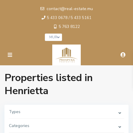
contact@real-estate.mu
5 433 0678 / 5 433 5161
5 763 8122
MUR
Properties listed in
Henrietta
Types
Categories