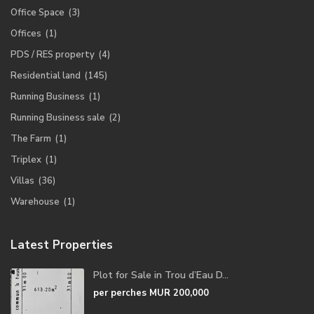
Office Space
(3)
Offices
(1)
PDS / RES property
(4)
Residential land
(145)
Running Business
(1)
Running Business sale
(2)
The Farm
(1)
Triplex
(1)
Villas
(36)
Warehouse
(1)
Latest Properties
Plot for Sale in Trou d’Eau D...
per perches
MUR 200,000