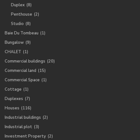
Duplex
(8)
Penthouse
(2)
Studio
(8)
Baie Du Tombeau
(1)
Bungalow
(9)
CHALET
(1)
Commercial buildings
(20)
Commercial land
(15)
Commercial Space
(1)
Cottage
(1)
Duplexes
(7)
Houses
(116)
Industrial buildings
(2)
Industrial plot
(3)
Investment Property
(2)