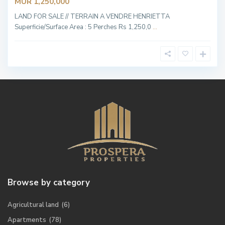
MUR 1,250,000
LAND FOR SALE // TERRAIN A VENDRE HENRIETTA
Superficie/Surface Area : 5 Perches Rs 1,250,0
...
Browse by category
Agricultural land
(6)
Apartments
(78)