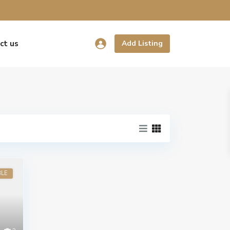
ct us
Add Listing
BLE