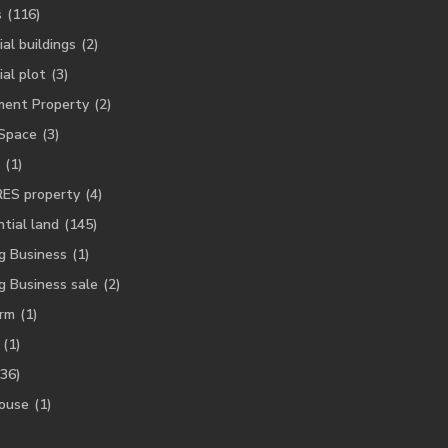
s
(116)
ial buildings
(2)
ial plot
(3)
ment Property
(2)
 Space
(3)
(1)
RES property
(4)
tial land
(145)
g Business
(1)
g Business sale
(2)
rm
(1)
(1)
(36)
ouse
(1)