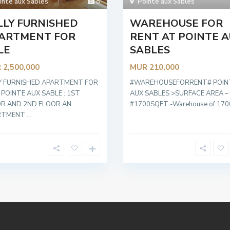
inte aux Sables
8
Pointe aux Sables
LLY FURNISHED
WAREHOUSE FOR
ARTMENT FOR
RENT AT POINTE 
LE
SABLES
 2,500,000
MUR 210,000
Y FURNISHED APARTMENT FOR
#WAREHOUSEFORRENT# POIN
 POINTE AUX SABLE : 1ST
AUX SABLES >SURFACE AREA –
R AND 2ND FLOOR AN
#1700SQFT -Warehouse of 17
RTMENT
...