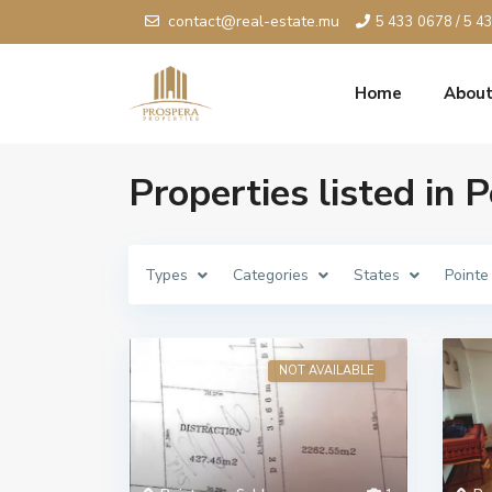
contact@real-estate.mu
5 433 0678 / 5 4
Home
About
Properties listed in 
Types
Categories
States
Pointe
NOT AVAILABLE