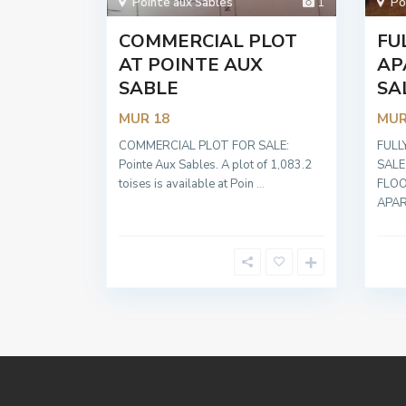
Pointe aux Sables
1
Po
COMMERCIAL PLOT
FU
AT POINTE AUX
AP
SABLE
SA
MUR 18
MUR
COMMERCIAL PLOT FOR SALE:
FULL
Pointe Aux Sables. A plot of 1,083.2
SALE
toises is available at Poin
...
FLOO
APA