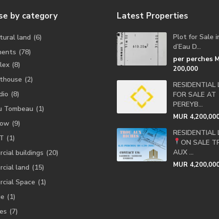
e by category
Latest Properties
Plot for Sale 
tural land
(6)
d’Eau D...
ments
(78)
per perches
lex
(8)
200,000
thouse
(2)
RESIDENTIAL
dio
(8)
FOR SALE AT
PEREYB...
u Tombeau
(1)
MUR 4,200,00
low
(9)
RESIDENTIAL
T
(1)
ON SALE
T
AUX ...
cial buildings
(20)
MUR 4,200,00
cial land
(15)
cial Space
(1)
ge
(1)
es
(7)