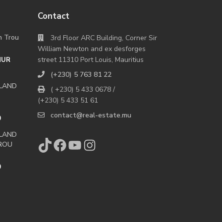
Contact
in Trou
3rd Floor ARC Building, Corner Sir
William Newton and ex desforges
street 11310 Port Louis, Mauritius
MUR
(+230) 5 763 81 22
 LAND
( +230) 5 433 0678 /
(+230) 5 433 51 61
contact@real-estate.mu
0
 LAND
TikTok
Facebook
YouTube
Instagram
ROU
0