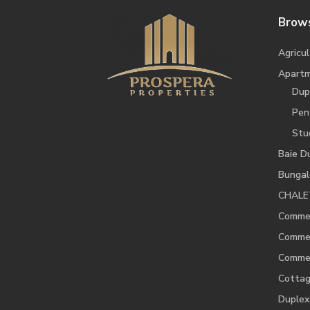
Brows
Agricul
Apart
Dup
Pen
Stu
Baie D
Bunga
CHALE
Commer
Commer
Commer
Cotta
Duplex