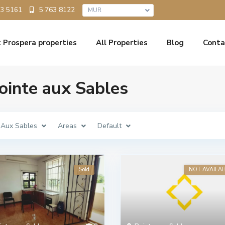
5 763 8122
33 5161
MUR
 Prospera properties
All Properties
Blog
Conta
Pointe aux Sables
 Aux Sables
Areas
Default
Sold
NOT AVAILA