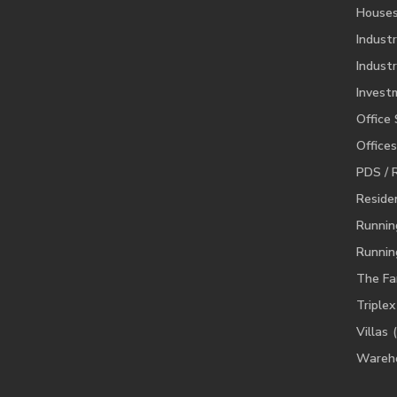
House
Industr
Industr
Invest
Office
Offices
PDS / 
Residen
Runnin
Runnin
The Fa
Triplex
Villas
Wareh