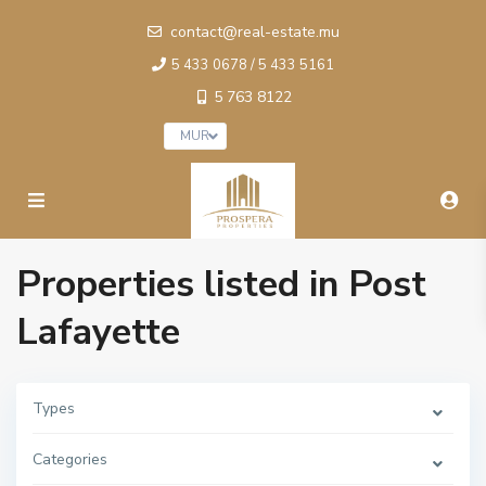
contact@real-estate.mu
5 433 0678 / 5 433 5161
5 763 8122
MUR
Properties listed in Post
Lafayette
Types
Categories