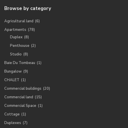
Browse by category
Agricultural land
(6)
Apartments
(78)
Duplex
(8)
Penthouse
(2)
Studio
(8)
Baie Du Tombeau
(1)
Bungalow
(9)
CHALET
(1)
Commercial buildings
(20)
Commercial land
(15)
Commercial Space
(1)
Cottage
(1)
Duplexes
(7)