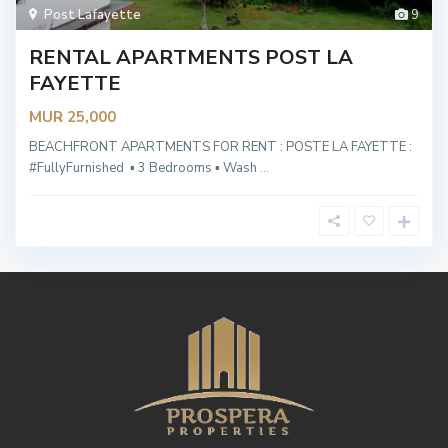
Post Lafayette
9
RENTAL APARTMENTS POST LA
FAYETTE
MUR 25,000
BEACHFRONT APARTMENTS FOR RENT : POSTE LA FAYETTE :
#FullyFurnished ▪︎ 3 Bedrooms ▪︎ Wash
...