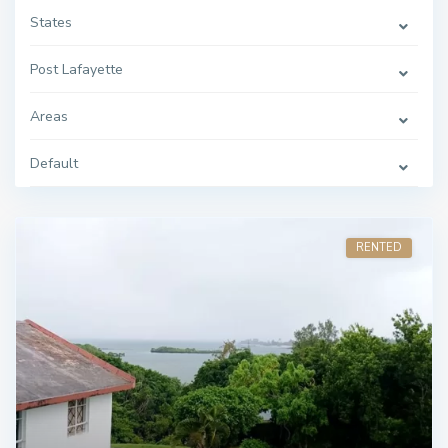
States
Post Lafayette
Areas
Default
RENTED