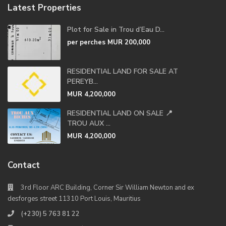
Latest Properties
Plot for Sale in Trou d’Eau D...
per perches
MUR 200,000
RESIDENTIAL LAND FOR SALE AT
PEREYB...
MUR 4,200,000
RESIDENTIAL LAND ON SALE 📍
TROU AUX ...
MUR 4,200,000
Contact
3rd Floor ARC Building, Corner Sir William Newton and ex
desforges street 11310 Port Louis, Mauritius
(+230) 5 763 81 22