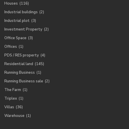
Houses
(116)
Industrial buildings
(2)
Industrial plot
(3)
Investment Property
(2)
Office Space
(3)
Offices
(1)
PDS / RES property
(4)
Residential land
(145)
Running Business
(1)
Running Business sale
(2)
The Farm
(1)
Triplex
(1)
Villas
(36)
Warehouse
(1)