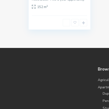
2
152 m
Brows
Agricul
Apart
Dup
Pen
Stu