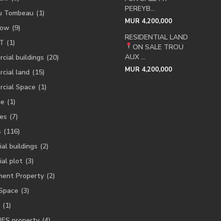
PEREYB...
u Tombeau
(1)
MUR 4,200,000
low
(9)
RESIDENTIAL LAND
T
(1)
ON SALE
TROU
AUX ...
cial buildings
(20)
MUR 4,200,000
cial land
(15)
cial Space
(1)
ge
(1)
es
(7)
s
(116)
ial buildings
(2)
ial plot
(3)
ment Property
(2)
 Space
(3)
(1)
RES property
(4)