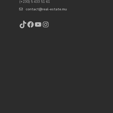
(+230) 5 433 51 61
contact@real-estate.mu
TikTok
Facebook
YouTube
Instagram