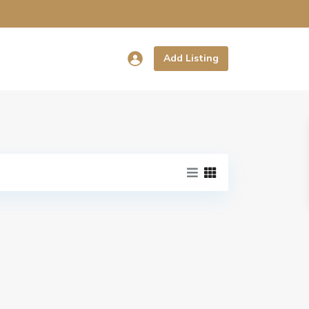
Add Listing