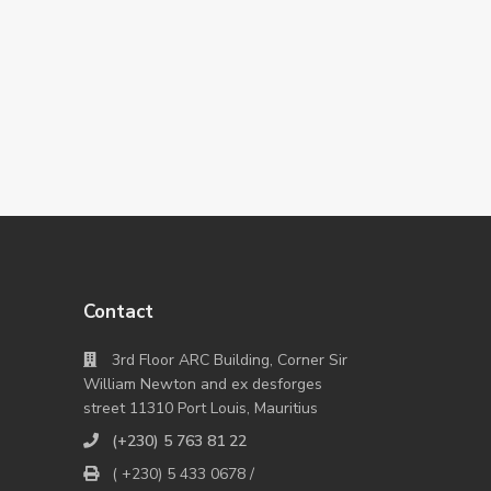
Contact
3rd Floor ARC Building, Corner Sir
William Newton and ex desforges
street 11310 Port Louis, Mauritius
(+230) 5 763 81 22
( +230) 5 433 0678 /