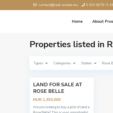
contact@real-estate.mu
5 433 0678 / 5 4
Home
About Pros
Properties listed in 
R
o
s
e
B
Types
Categories
States
Rose B
e
l
l
2
e
LAND FOR SALE AT
Sold
ROSE BELLE
MUR 1,350,000
Are you looking to buy a plot of land a
Rose Belle? This is your opportunity!