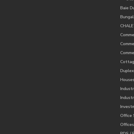
Baie D
Bunga
CHALE
Commer
Commer
Commer
Cotta
Duplex
House
Industr
Industr
Invest
Office
Offices
PDS / 