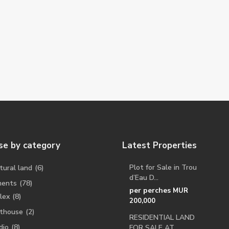
e by category
Latest Properties
Plot for Sale in Trou
tural land
(6)
d’Eau D...
ments
(78)
per perches
MUR
lex
(8)
200,000
thouse
(2)
RESIDENTIAL LAND
dio
(8)
FOR SALE AT