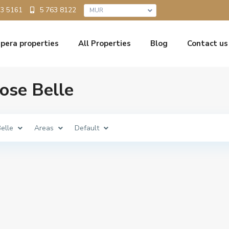
5 763 8122
33 5161
MUR
pera properties
All Properties
Blog
Contact us
Rose Belle
elle
Areas
Default