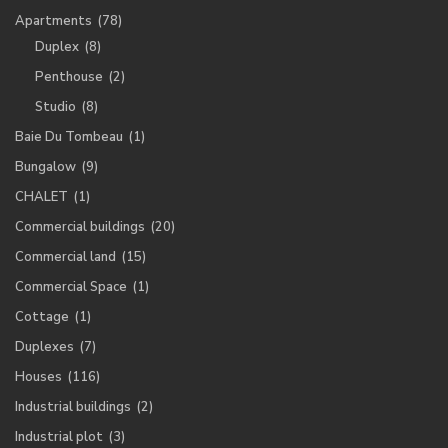
Apartments
(78)
Duplex
(8)
Penthouse
(2)
Studio
(8)
Baie Du Tombeau
(1)
Bungalow
(9)
CHALET
(1)
Commercial buildings
(20)
Commercial land
(15)
Commercial Space
(1)
Cottage
(1)
Duplexes
(7)
Houses
(116)
Industrial buildings
(2)
Industrial plot
(3)