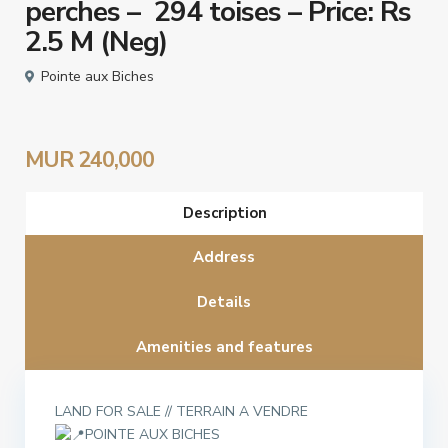
perches – 294 toises – Price: Rs
2.5 M (Neg)
Pointe aux Biches
MUR 240,000
Description
Address
Details
Amenities and features
LAND FOR SALE // TERRAIN A VENDRE
POINTE AUX BICHES