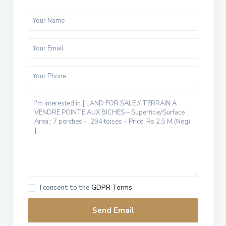
I consent to the
GDPR Terms