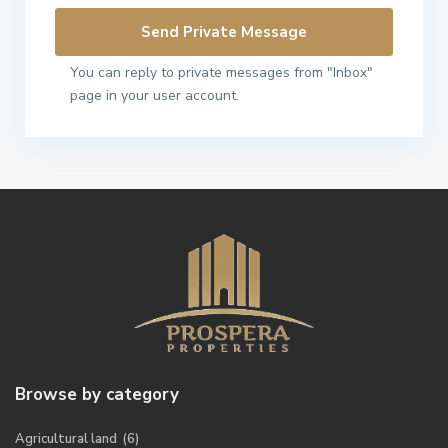
You can reply to private messages from "Inbox"
page in your user account.
Browse by category
Agricultural land
(6)