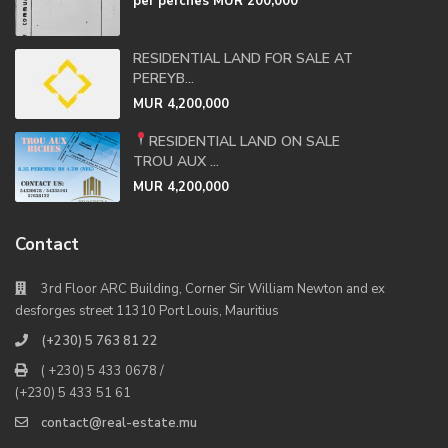
per perches
MUR 200,000
RESIDENTIAL LAND FOR SALE AT
PEREYB...
MUR 4,200,000
RESIDENTIAL LAND ON SALE
TROU AUX ...
MUR 4,200,000
Contact
3rd Floor ARC Building, Corner Sir William Newton and ex
desforges street 11310 Port Louis, Mauritius
(+230) 5 763 81 22
( +230) 5 433 0678 /
(+230) 5 433 51 61
contact@real-estate.mu