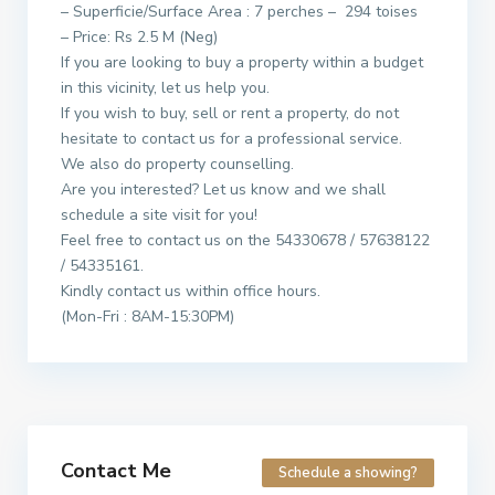
– Superficie/Surface Area : 7 perches – 294 toises
– Price: Rs 2.5 M (Neg)
If you are looking to buy a property within a budget
in this vicinity, let us help you.
If you wish to buy, sell or rent a property, do not
hesitate to contact us for a professional service.
We also do property counselling.
Are you interested? Let us know and we shall
schedule a site visit for you!
Feel free to contact us on the 54330678 / 57638122
/ 54335161.
Kindly contact us within office hours.
(Mon-Fri : 8AM-15:30PM)
Contact Me
Schedule a showing?