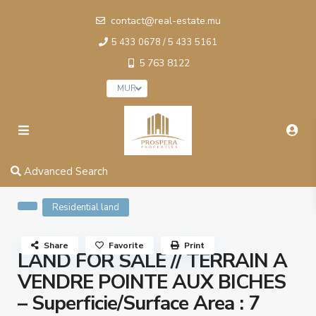
contact@real-estate.mu
5 433 0678 / 5 433 5161
5 763 8122
MUR
Advanced Search
Residential land
Share
Favorite
Print
LAND FOR SALE // TERRAIN A
VENDRE POINTE AUX BICHES
– Superficie/Surface Area : 7