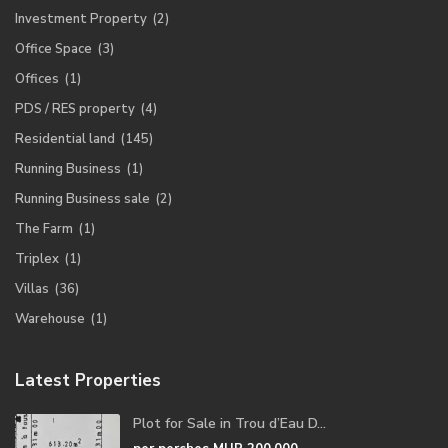
Investment Property
(2)
Office Space
(3)
Offices
(1)
PDS / RES property
(4)
Residential land
(145)
Running Business
(1)
Running Business sale
(2)
The Farm
(1)
Triplex
(1)
Villas
(36)
Warehouse
(1)
Latest Properties
Plot for Sale in Trou d’Eau D...