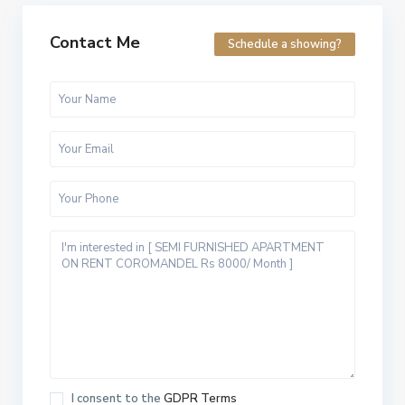
Contact Me
Schedule a showing?
I consent to the
GDPR Terms