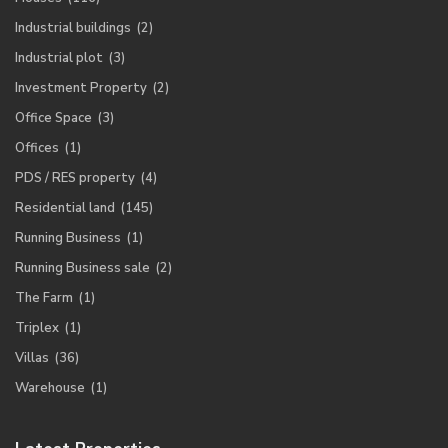
Industrial buildings
(2)
Industrial plot
(3)
Investment Property
(2)
Office Space
(3)
Offices
(1)
PDS / RES property
(4)
Residential land
(145)
Running Business
(1)
Running Business sale
(2)
The Farm
(1)
Triplex
(1)
Villas
(36)
Warehouse
(1)