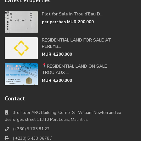
Latest Properties
Plot for Sale in Trou d’Eau D...
per perches
MUR 200,000
RESIDENTIAL LAND FOR SALE AT
PEREYB...
MUR 4,200,000
RESIDENTIAL LAND ON SALE
TROU AUX ...
MUR 4,200,000
Contact
3rd Floor ARC Building, Corner Sir William Newton and ex
desforges street 11310 Port Louis, Mauritius
(+230) 5 763 81 22
( +230) 5 433 0678 /