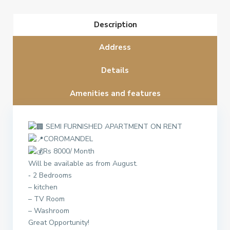
Description
Address
Details
Amenities and features
SEMI FURNISHED APARTMENT ON RENT
COROMANDEL
Rs 8000/ Month
Will be available as from August.
‐ 2 Bedrooms
– kitchen
– TV Room
– Washroom
Great Opportunity!