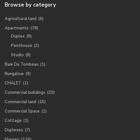
Browse by category
Agricultural land
(6)
Apartments
(78)
Duplex
(8)
Penthouse
(2)
Studio
(8)
Baie Du Tombeau
(1)
Bungalow
(9)
CHALET
(1)
Commercial buildings
(20)
Commercial land
(15)
Commercial Space
(1)
Cottage
(1)
Duplexes
(7)
Houses
(116)