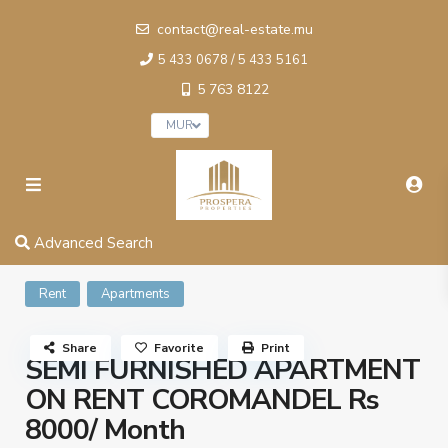
contact@real-estate.mu
5 433 0678 / 5 433 5161
5 763 8122
MUR
Advanced Search
Rent
Apartments
Share
Favorite
Print
SEMI FURNISHED APARTMENT
ON RENT COROMANDEL Rs
8000/ Month