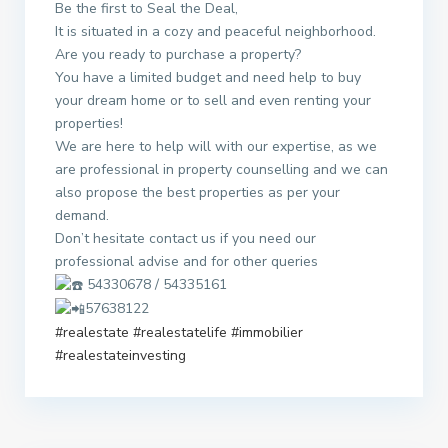
Be the first to Seal the Deal,
It is situated in a cozy and peaceful neighborhood.
Are you ready to purchase a property?
You have a limited budget and need help to buy
your dream home or to sell and even renting your
properties!
We are here to help will with our expertise, as we
are professional in property counselling and we can
also propose the best properties as per your
demand.
Don’t hesitate contact us if you need our
professional advise and for other queries
54330678 / 54335161
57638122
#realestate
#realestatelife
#immobilier
#realestateinvesting