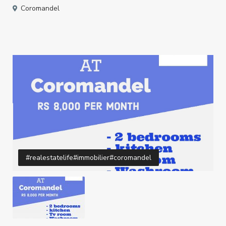
Coromandel
#realestatelife#immobilier#coromandel