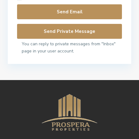
You can reply to private messages from "Inbox"
page in your user account.