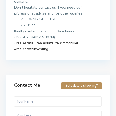
demand.
Don’t hesitate contact us if you need our
professional advise and for other queries
54330678 / 54335161
57638122
Kindly contact us within office hours.
(Mon-Fri : 8AM-15:30PM)
#realestate
#realestatelife
#immobilier
#realestateinvesting
Contact Me
Schedule a showing?