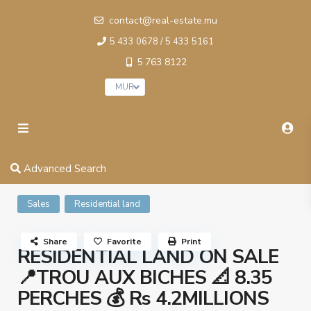
contact@real-estate.mu
5 433 0678 / 5 433 5161
5 763 8122
MUR
Advanced Search
Sales
Residential land
Share
Favorite
Print
RESIDENTIAL LAND ON SALE
📍TROU AUX BICHES 📐 8.35
PERCHES 💰 Rs 4.2MILLIONS