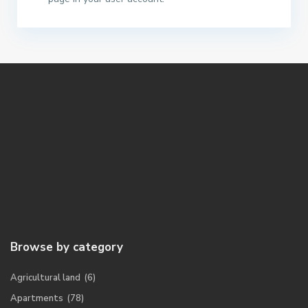
Browse by category
Agricultural land
(6)
Apartments
(78)