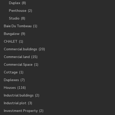
Duplex
(8)
Penthouse
(2)
Studio
(8)
Baie Du Tombeau
(1)
Bungalow
(9)
CHALET
(1)
Commercial buildings
(20)
Commercial land
(15)
Commercial Space
(1)
Cottage
(1)
Duplexes
(7)
Houses
(116)
Industrial buildings
(2)
Industrial plot
(3)
Investment Property
(2)