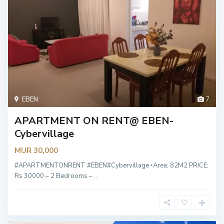
EBEN
7
APARTMENT ON RENT@ EBEN-
Cybervillage
MUR 30,000
#APARTMENTONRENT #EBEN#Cybervillage ‣Area: 82M2 PRICE:
Rs 30000 – 2 Bedrooms –
...