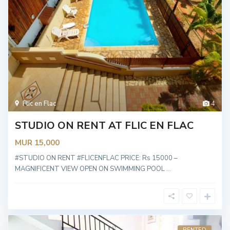
Flic en Flac
4
STUDIO ON RENT AT FLIC EN FLAC
MUR 15,000
#STUDIO ON RENT #FLICENFLAC PRICE: Rs 15000 –
MAGNIFICENT VIEW OPEN ON SWIMMING POOL
...