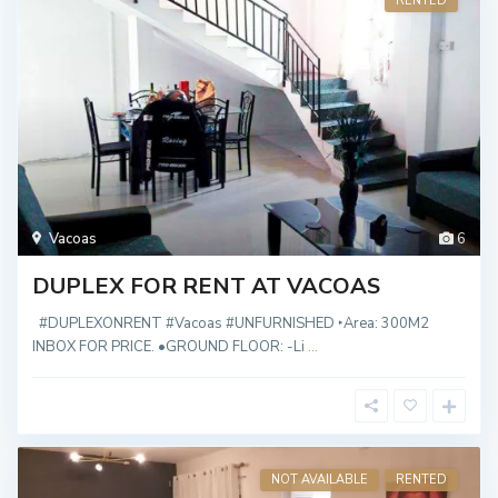
RENTED
Vacoas
6
DUPLEX FOR RENT AT VACOAS
#DUPLEXONRENT #Vacoas #UNFURNISHED ‣Area: 300M2
INBOX FOR PRICE. •GROUND FLOOR: -Li
...
NOT AVAILABLE
RENTED