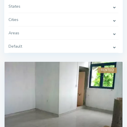
States
Cities
Areas
Default
RENTED