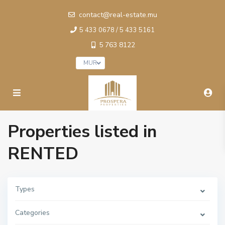
contact@real-estate.mu
5 433 0678 / 5 433 5161
5 763 8122
MUR
Properties listed in
RENTED
Types
Categories