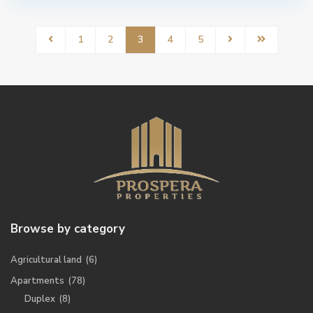
1
2
3
4
5
Browse by category
Agricultural land
(6)
Apartments
(78)
Duplex
(8)