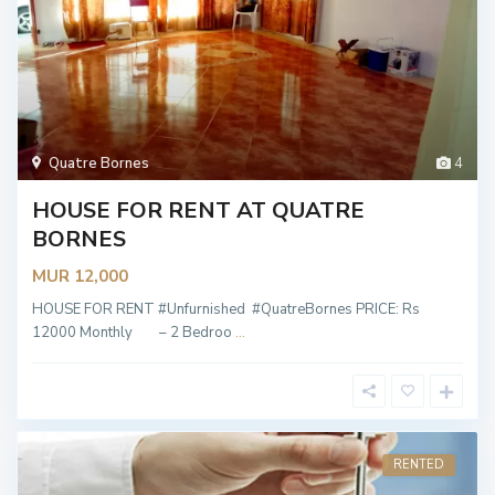
Quatre Bornes
4
HOUSE FOR RENT AT QUATRE
BORNES
MUR 12,000
HOUSE FOR RENT #Unfurnished #QuatreBornes PRICE: Rs
12000 Monthly – 2 Bedroo
...
RENTED