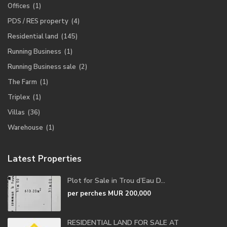
Offices
(1)
PDS / RES property
(4)
Residential land
(145)
Running Business
(1)
Running Business sale
(2)
The Farm
(1)
Triplex
(1)
Villas
(36)
Warehouse
(1)
Latest Properties
Plot for Sale in Trou d’Eau D...
per perches
MUR 200,000
RESIDENTIAL LAND FOR SALE AT