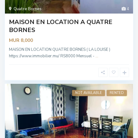
Quatre Bornes
4
MAISON EN LOCATION A QUATRE
BORNES
MUR 8,000
MAISON EN LOCATION QUATRE BORNES ( LA LOUISE )
https://www.immobilier.mu/ RS8000 Mensuel -
...
NOT AVAILABLE
RENTED