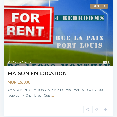
RENTED
Plaine Verte
1
MAISON EN LOCATION
MUR 15,000
#MAISONENLOCATION • A la rue La Paix :Port Louis • 15 000
roupies – 4 Chambres -Cuis
...