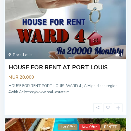
Port-Louis
1
HOUSE FOR RENT AT PORT LOUIS
MUR 20,000
HOUSE FOR RENT PORT LOUIS: WARD 4 ; A High class region
#with Ac https://www.real-estate.m
...
Hot Offer
New Offer
RENTED