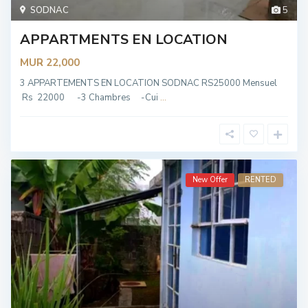
SODNAC
5
APPARTMENTS EN LOCATION
MUR 22,000
3 APPARTEMENTS EN LOCATION SODNAC RS25000 Mensuel
Rs 22000 -3 Chambres -Cui
...
New Offer
RENTED