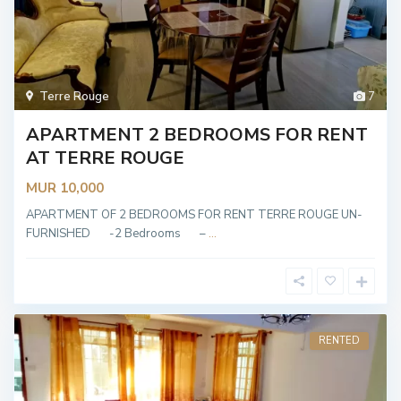
Terre Rouge
7
APARTMENT 2 BEDROOMS FOR RENT
AT TERRE ROUGE
MUR 10,000
APARTMENT OF 2 BEDROOMS FOR RENT TERRE ROUGE UN-
FURNISHED -2 Bedrooms –
...
RENTED