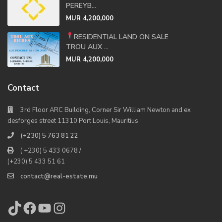
PEREYB...
MUR 4,200,000
RESIDENTIAL LAND ON SALE
TROU AUX ...
MUR 4,200,000
Contact
3rd Floor ARC Building, Corner Sir William Newton and ex
desforges street 11310 Port Louis, Mauritius
(+230) 5 763 81 22
( +230) 5 433 0678 /
(+230) 5 433 51 61
contact@real-estate.mu
TikTok
Facebook
YouTube
Instagram