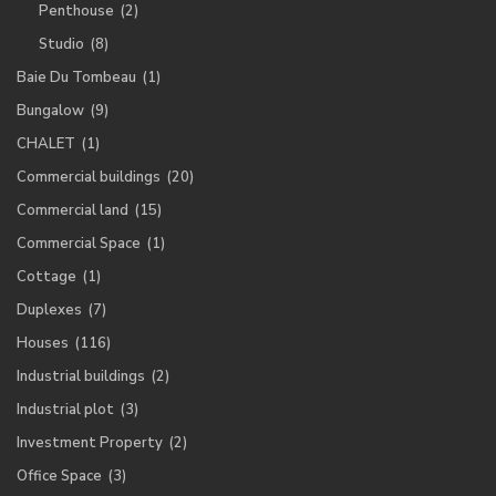
Penthouse
(2)
Studio
(8)
Baie Du Tombeau
(1)
Bungalow
(9)
CHALET
(1)
Commercial buildings
(20)
Commercial land
(15)
Commercial Space
(1)
Cottage
(1)
Duplexes
(7)
Houses
(116)
Industrial buildings
(2)
Industrial plot
(3)
Investment Property
(2)
Office Space
(3)