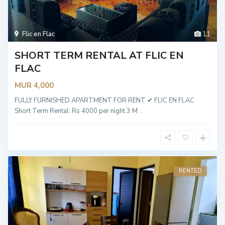
Flic en Flac
11
SHORT TERM RENTAL AT FLIC EN
FLAC
MUR 4,000
FULLY FURNISHED APARTMENT FOR RENT ✔ FLIC EN FLAC
Short Term Rental: Rs 4000 per night 3 M
...
RENTED