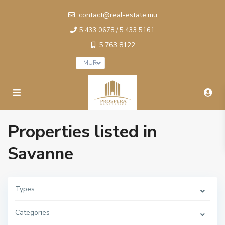
contact@real-estate.mu
5 433 0678 / 5 433 5161
5 763 8122
MUR
Properties listed in
Savanne
Types
Categories