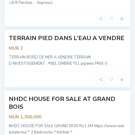
e
◇8.8 Perches Impressi
...
l
O
m
b
r
e
TERRAIN PIED DANS L’EAU A VENDRE
Hot
Offer
MUR 2
G
R
TERRAIN BORD DE MER A VENDRE TERRAIN
A
D’INVESTISSEMENT 📍BEL OMBRE *51 arpents PRIX :5
...
N
D
B
O
I
S
NHDC HOUSE FOR SALE AT GRAND
OT
BOIS
ABLE
MUR 1,300,000
NHDC HOUSE FOR SALE GRAND BOIS Rs1.3M https://www.real-
estate.mu/ * 2 Bedrooms * Kitchen *
...