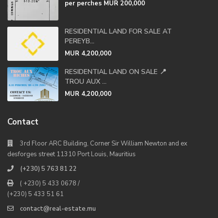
per perches
MUR 200,000
RESIDENTIAL LAND FOR SALE AT
PEREYB...
MUR 4,200,000
RESIDENTIAL LAND ON SALE 📍
TROU AUX ...
MUR 4,200,000
Contact
3rd Floor ARC Building, Corner Sir William Newton and ex
desforges street 11310 Port Louis, Mauritius
(+230) 5 763 81 22
( +230) 5 433 0678 /
(+230) 5 433 51 61
contact@real-estate.mu