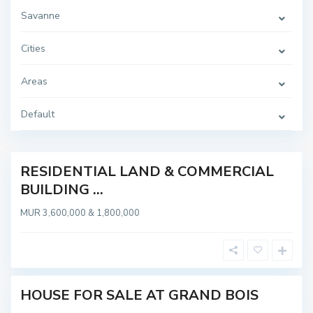
Savanne
Cities
Areas
S
G
u
r
r
a
i
Default
n
n
d
a
B
m
o
i
s
RESIDENTIAL LAND & COMMERCIAL
OT
,
BUILDING ...
G
ABLE
R
A
MUR 3,600,000 & 1,800,000
N
D
B
O
I
S
HOUSE FOR SALE AT GRAND BOIS
Sold