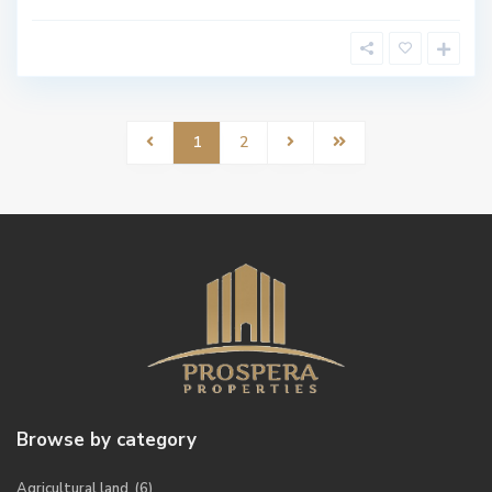
1
2
Browse by category
Agricultural land
(6)