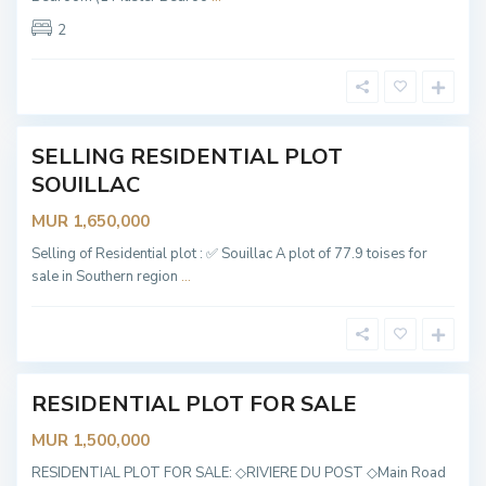
S
o
2
u
i
l
l
a
c
SELLING RESIDENTIAL PLOT
Sold
R
i
SOUILLAC
v
i
MUR 1,650,000
è
r
e
Selling of Residential plot : ✅ Souillac A plot of 77.9 toises for
D
sale in Southern region
...
u
P
o
s
t
e
RESIDENTIAL PLOT FOR SALE
OT
ABLE
MUR 1,500,000
B
RESIDENTIAL PLOT FOR SALE: ◇RIVIERE DU POST ◇Main Road