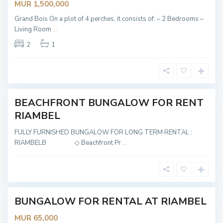
MUR 1,500,000
Grand Bois On a plot of 4 perches, it consists of: – 2 Bedrooms –
Living Room
...
R
2
1
i
a
m
b
e
l
BEACHFRONT BUNGALOW FOR RENT
NTED
RIAMBEL
FULLY FURNISHED BUNGALOW FOR LONG TERM RENTAL :
R
RIAMBELB ◇ Beachfront Pr
...
i
a
m
b
e
l
BUNGALOW FOR RENTAL AT RIAMBEL
NTED
MUR 65,000