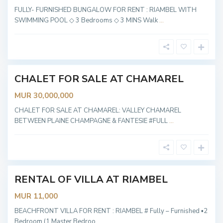
C
FULLY- FURNISHED BUNGALOW FOR RENT : RIAMBEL WITH
h
SWIMMING POOL ◇ 3 Bedrooms ◇ 3 MINS Walk
...
a
m
a
r
e
l
CHALET FOR SALE AT CHAMAREL
OT
ABLE
MUR 30,000,000
CHALET FOR SALE AT CHAMAREL: VALLEY CHAMAREL
R
BETWEEN PLAINE CHAMPAGNE & FANTESIE #FULL
...
i
a
m
b
e
l
RENTAL OF VILLA AT RIAMBEL
OT
ABLE
MUR 11,000
BEACHFRONT VILLA FOR RENT : RIAMBEL # Fully – Furnished ▪︎2
Bedroom (1 Master Bedroo
...