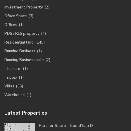
Investment Property
(2)
Office Space
(3)
Offices
(1)
PDS / RES property
(4)
Residential land
(145)
Running Business
(1)
Running Business sale
(2)
The Farm
(1)
Triplex
(1)
Villas
(36)
Warehouse
(1)
Latest Properties
Plot for Sale in Trou d’Eau D...