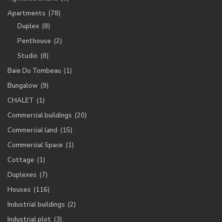
Apartments
(78)
Duplex
(8)
Penthouse
(2)
Studio
(8)
Baie Du Tombeau
(1)
Bungalow
(9)
CHALET
(1)
Commercial buildings
(20)
Commercial land
(15)
Commercial Space
(1)
Cottage
(1)
Duplexes
(7)
Houses
(116)
Industrial buildings
(2)
Industrial plot
(3)