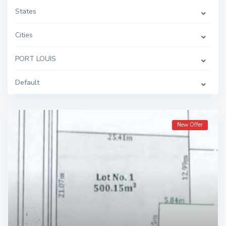
States
Cities
PORT LOUIS
Default
New Offer