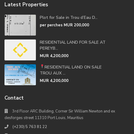
Latest Properties
Plot for Sale in Trou d’Eau D...
per perches
MUR 200,000
RESIDENTIAL LAND FOR SALE AT
PEREYB...
MUR 4,200,000
RESIDENTIAL LAND ON SALE
TROU AUX ...
MUR 4,200,000
Contact
3rd Floor ARC Building, Corner Sir William Newton and ex
desforges street 11310 Port Louis, Mauritius
(+230) 5 763 81 22