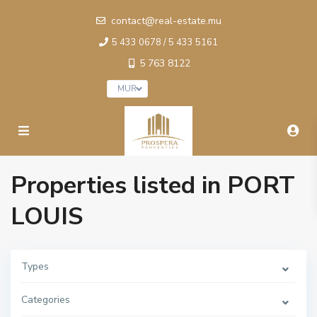
contact@real-estate.mu
5 433 0678 / 5 433 5161
5 763 8122
MUR
Properties listed in PORT
LOUIS
Types
Categories