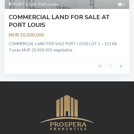
PORT LOUIS
,
Port-Louis
1
COMMERCIAL LAND FOR SALE AT
PORT LOUIS
MUR 20,000,000
COMMERCIAL LAND FOR SALE PORT LOUIS LOT 1 – 131.66
Toises MUR 20,000,000 negotiable
...