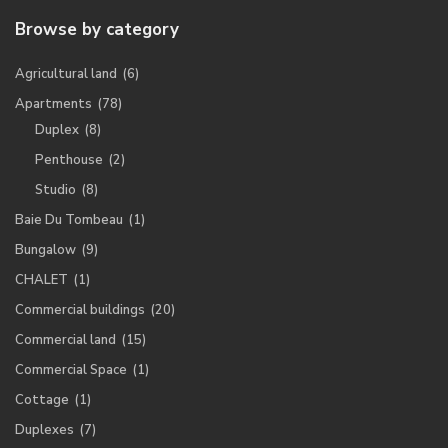
Browse by category
Agricultural land
(6)
Apartments
(78)
Duplex
(8)
Penthouse
(2)
Studio
(8)
Baie Du Tombeau
(1)
Bungalow
(9)
CHALET
(1)
Commercial buildings
(20)
Commercial land
(15)
Commercial Space
(1)
Cottage
(1)
Duplexes
(7)