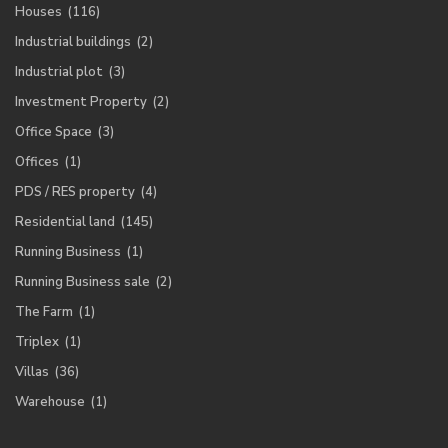
Houses
(116)
Industrial buildings
(2)
Industrial plot
(3)
Investment Property
(2)
Office Space
(3)
Offices
(1)
PDS / RES property
(4)
Residential land
(145)
Running Business
(1)
Running Business sale
(2)
The Farm
(1)
Triplex
(1)
Villas
(36)
Warehouse
(1)