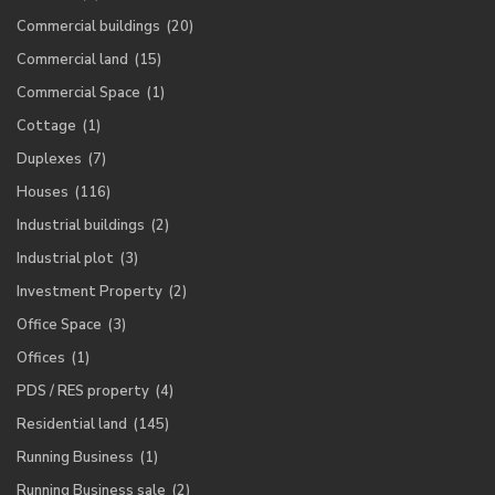
Commercial buildings
(20)
Commercial land
(15)
Commercial Space
(1)
Cottage
(1)
Duplexes
(7)
Houses
(116)
Industrial buildings
(2)
Industrial plot
(3)
Investment Property
(2)
Office Space
(3)
Offices
(1)
PDS / RES property
(4)
Residential land
(145)
Running Business
(1)
Running Business sale
(2)