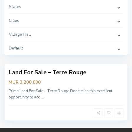
H
a
States
l
l
,
Cities
T
E
R
Village Hall
R
E
R
O
Default
U
G
E
Land For Sale – Terre Rouge
lable
MUR 3,200,000
Prime Land For Sale – Terre Rouge Don’t miss this excellent
opportunity to acq
...