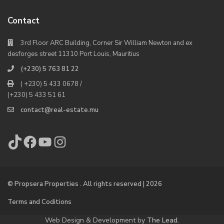
Contact
3rd Floor ARC Building, Corner Sir William Newton and ex
desforges street 11310 Port Louis, Mauritius
(+230) 5 763 81 22
( +230) 5 433 0678 /
(+230) 5 433 51 61
contact@real-estate.mu
TikTok
Facebook
YouTube
Instagram
© Propsera Properties . All rights reserved | 2026
Terms and Coditions
Web Design & Development by
The Lead.