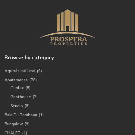
Browse by category
Agricultural land
(6)
Apartments
(78)
Duplex
(8)
Penthouse
(2)
Studio
(8)
Baie Du Tombeau
(1)
Bungalow
(9)
CHALET
(1)