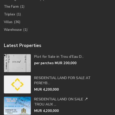
The Farm
(1)
Triplex
(1)
Villas
(36)
Warehouse
(1)
Latest Properties
Plot for Sale in Trou d’Eau D...
per perches
MUR 200,000
RESIDENTIAL LAND FOR SALE AT
PEREYB...
MUR 4,200,000
RESIDENTIAL LAND ON SALE 📍
TROU AUX ...
MUR 4,200,000