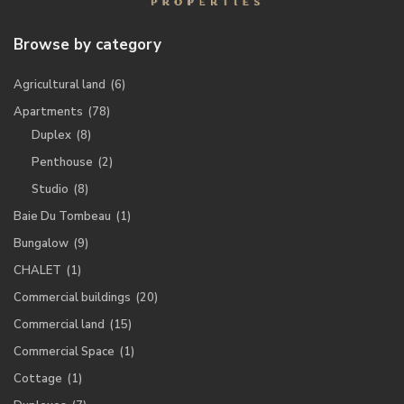
Browse by category
Agricultural land
(6)
Apartments
(78)
Duplex
(8)
Penthouse
(2)
Studio
(8)
Baie Du Tombeau
(1)
Bungalow
(9)
CHALET
(1)
Commercial buildings
(20)
Commercial land
(15)
Commercial Space
(1)
Cottage
(1)