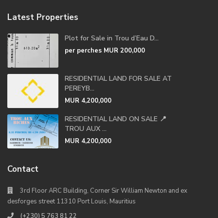
Latest Properties
Plot for Sale in Trou d’Eau D...
per perches
MUR 200,000
RESIDENTIAL LAND FOR SALE AT
PEREYB...
MUR 4,200,000
RESIDENTIAL LAND ON SALE 📍
TROU AUX ...
MUR 4,200,000
Contact
3rd Floor ARC Building, Corner Sir William Newton and ex
desforges street 11310 Port Louis, Mauritius
(+230) 5 763 81 22