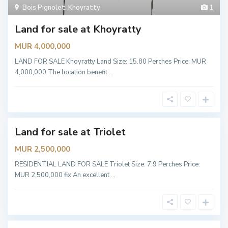
A
Bois Pignolet
,
Khoyratty
1
B
M
O
o
f
Land for sale at Khoyratty
r
f
c
i
H
MUR 4,000,000
c
a
e
r
,
LAND FOR SALE Khoyratty Land Size: 15.80 Perches Price: MUR
m
T
o
4,000,000 The location benefit
...
r
n
i
y
o
,
l
P
e
o
t
i
n
t
Land for sale at Triolet
lable
e
s
MUR 2,500,000
a
u
x
RESIDENTIAL LAND FOR SALE Triolet Size: 7.9 Perches Price:
P
MUR 2,500,000 fix An excellent
...
i
m
e
n
t
s