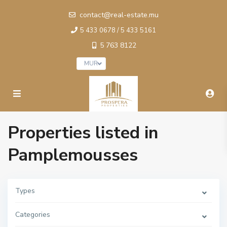
contact@real-estate.mu
5 433 0678 / 5 433 5161
5 763 8122
MUR
Properties listed in
Pamplemousses
Types
Categories