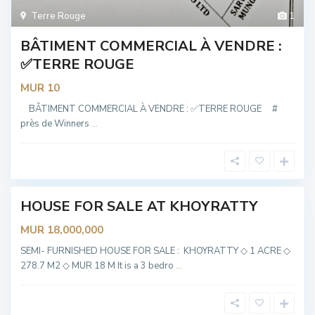
Terre Rouge
1
BÂTIMENT COMMERCIAL À VENDRE :
✅TERRE ROUGE
MUR 10
K
h
BÂTIMENT COMMERCIAL À VENDRE : ✅TERRE ROUGE #
o
près de Winners
...
y
r
a
t
t
y
HOUSE FOR SALE AT KHOYRATTY
OT
ABLE
MUR 18,000,000
K
h
SEMI- FURNISHED HOUSE FOR SALE : KHOYRATTY ◇ 1 ACRE ◇
o
278.7 M2 ◇ MUR 18 M It is a 3 bedro
...
y
r
a
t
t