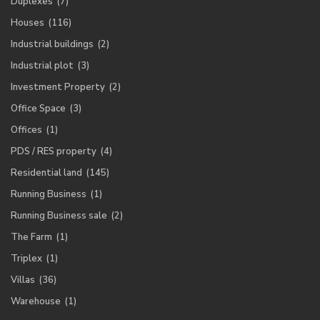
Duplexes
(7)
Houses
(116)
Industrial buildings
(2)
Industrial plot
(3)
Investment Property
(2)
Office Space
(3)
Offices
(1)
PDS / RES property
(4)
Residential land
(145)
Running Business
(1)
Running Business sale
(2)
The Farm
(1)
Triplex
(1)
Villas
(36)
Warehouse
(1)