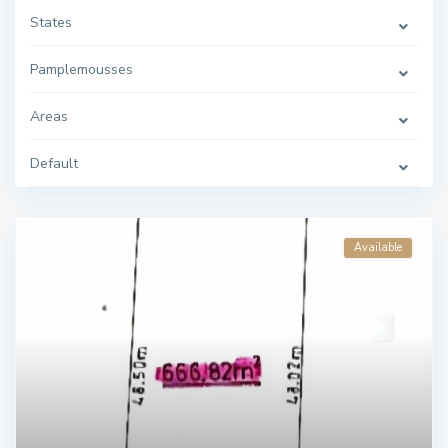
States
Pamplemousses
Areas
Default
Available
C