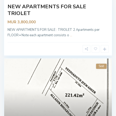
NEW APARTMENTS FOR SALE
Sold
TRIOLET
MUR 3,800,000
NEW APARTMENTS FOR SALE : TRIOLET 2 Apartments per
FLOOR ▪︎ Note each apartment consists o
...
Sold