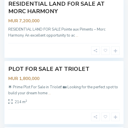
T
RESIDENTIAL LAND FOR SALE AT
New
r
i
MORC HARMONY
Offer
o
l
MUR 7,200,000
e
t
,
RESIDENTIAL LAND FOR SALE Pointe aux Piments – Morc
T
Harmony An excellent opportunity to ac
...
r
i
o
l
e
t
PLOT FOR SALE AT TRIOLET
OT
ABLE
MUR 1,800,000
🌟 Prime Plot For Sale in Triolet! 🏡 Looking for the perfect spot to
build your dream home
...
T
2
214 m
r
i
o
l
e
t