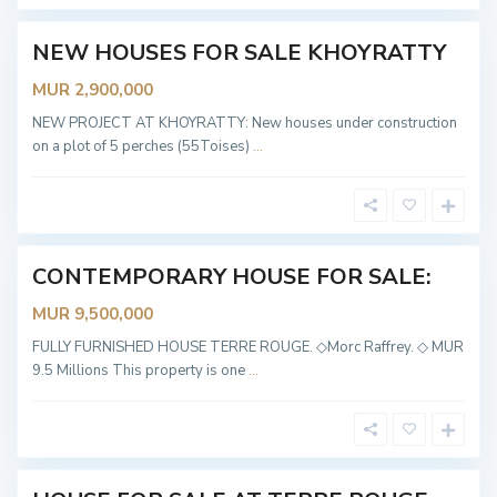
y
NEW HOUSES FOR SALE KHOYRATTY
OT
ABLE
MUR 2,900,000
T
e
r
NEW PROJECT AT KHOYRATTY: New houses under construction
r
on a plot of 5 perches (55Toises)
...
e
R
o
u
g
e
CONTEMPORARY HOUSE FOR SALE:
Sold
MUR 9,500,000
T
e
r
FULLY FURNISHED HOUSE TERRE ROUGE. ◇Morc Raffrey. ◇ MUR
r
9.5 Millions This property is one
...
e
R
o
u
g
e