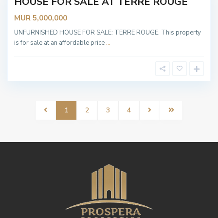
HOUSE FOR SALE AT TERRE ROUGE
OT
ABLE
MUR 5,000,000
UNFURNISHED HOUSE FOR SALE: TERRE ROUGE. This property
is for sale at an affordable price
...
1
2
3
4