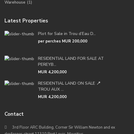
Warehouse
(1)
Latest Properties
Plot for Sale in Trou d’Eau D...
per perches
MUR 200,000
RESIDENTIAL LAND FOR SALE AT
PEREYB...
MUR 4,200,000
RESIDENTIAL LAND ON SALE 📍
TROU AUX ...
MUR 4,200,000
Contact
3rd Floor ARC Building, Corner Sir William Newton and ex
desforges street 11310 Port Louis, Mauritius