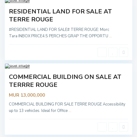
Sold
RESIDENTIAL LAND FOR SALE AT
TERRE ROUGE
#RESIDENTIAL LAND FOR SALE# TERRE ROUGE: Morc
Tara INBOX PRICE4.5 PERCHES GRAP THE OPPORTU
...
Terr
e
Rouge
2
Sold
COMMERCIAL BUILDING ON SALE AT
TERRRE ROUGE
MUR 13,000,000
T
P
e
a
r
COMMERCIAL BUILDING FOR SALE TERRE ROUGE Accessibility
m
r
p
up to 13 vehicles. Ideal for Office
...
e
l
R
e
o
m
u
o
g
u
e
s