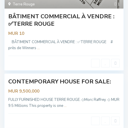
Terre Rouge
1
BÂTIMENT COMMERCIAL À VENDRE :
✅TERRE ROUGE
MUR 10
T
e
r
BÂTIMENT COMMERCIAL À VENDRE : ✅TERRE ROUGE #
r
près de Winners
...
e
R
o
u
g
e
CONTEMPORARY HOUSE FOR SALE:
Sold
MUR 9,500,000
T
e
r
FULLY FURNISHED HOUSE TERRE ROUGE. ◇Morc Raffrey. ◇ MUR
r
9.5 Millions This property is one
...
e
R
o
u
g
e