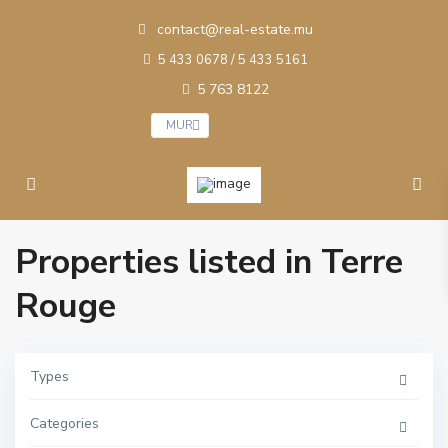
contact@real-estate.mu
5 433 0678 / 5 433 5161
5 763 8122
MUR
Properties listed in Terre
Rouge
Types
Categories