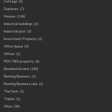
Cottage
(1)
Duplexes
(7)
Houses
(116)
Industrial buildings
(2)
Industrial plot
(3)
Investment Property
(2)
Office Space
(3)
Offices
(1)
PDS / RES property
(4)
Residential land
(145)
Running Business
(1)
Running Business sale
(2)
The Farm
(1)
Triplex
(1)
Villas
(36)