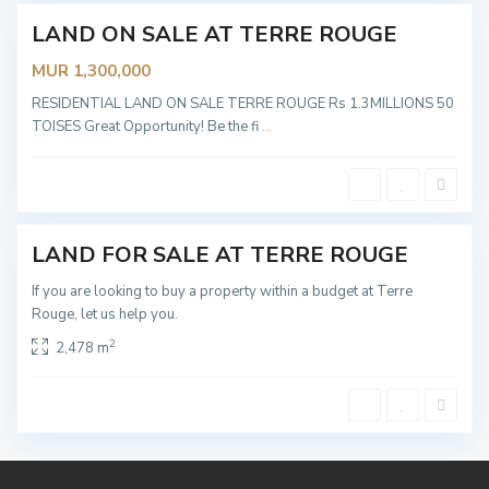
s
e
LAND ON SALE AT TERRE ROUGE
Sold
s
,
MUR 1,300,000
T
e
r
RESIDENTIAL LAND ON SALE TERRE ROUGE Rs 1.3MILLIONS 50
r
TOISES Great Opportunity! Be the fi
...
e
R
o
u
g
e
LAND FOR SALE AT TERRE ROUGE
Sold
If you are looking to buy a property within a budget at Terre
Rouge, let us help you.
2
2,478 m