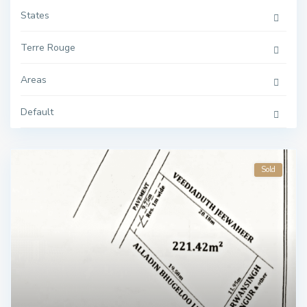
States
Terre Rouge
Areas
Default
Sold