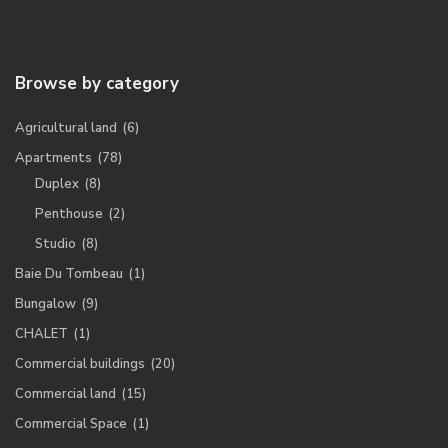
Browse by category
Agricultural land
(6)
Apartments
(78)
Duplex
(8)
Penthouse
(2)
Studio
(8)
Baie Du Tombeau
(1)
Bungalow
(9)
CHALET
(1)
Commercial buildings
(20)
Commercial land
(15)
Commercial Space
(1)